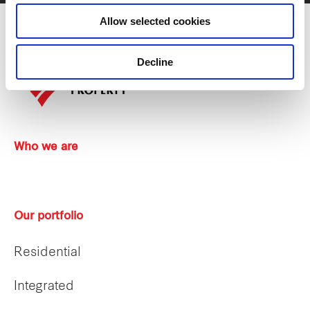
Allow selected cookies
Decline
Who we are
Our portfolio
Residential
Integrated