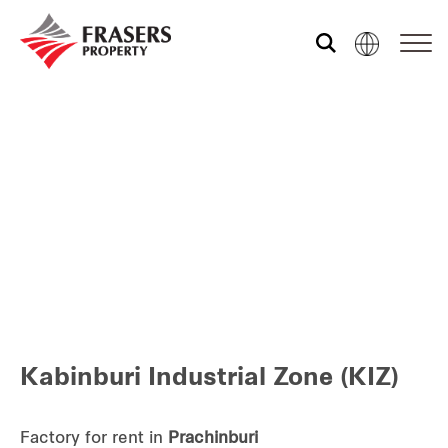
Who we are
Our portfolio
Investor relations
Our global group
Kabinburi Industrial Zone (KIZ)
REITS
Hospitality
Factory for rent in
Prachinburi