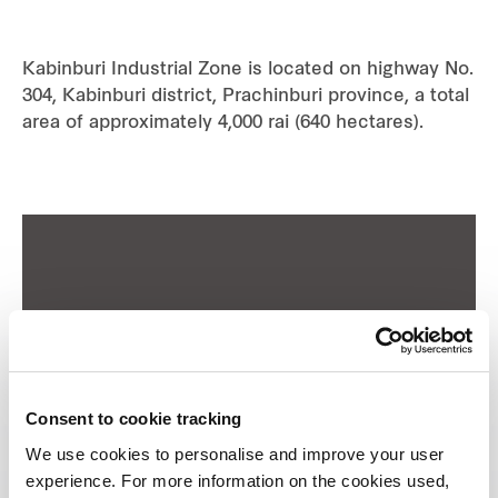
Industrial
Kabinburi Industrial Zone is located on highway No.
304, Kabinburi district, Prachinburi province, a total
Careers
area of approximately 4,000 rai (640 hectares).
Consent to cookie tracking
We use cookies to personalise and improve your user
experience. For more information on the cookies used,