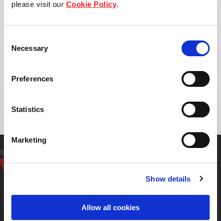
please visit our
Cookie Policy
.
Consent
Necessary
Selection
Address:
Highway No. 304, Kabinburi district,
Preferences
Prachinburi
Statistics
Marketing
Get in touch with our
representative
Show details
Allow all cookies
Contact us