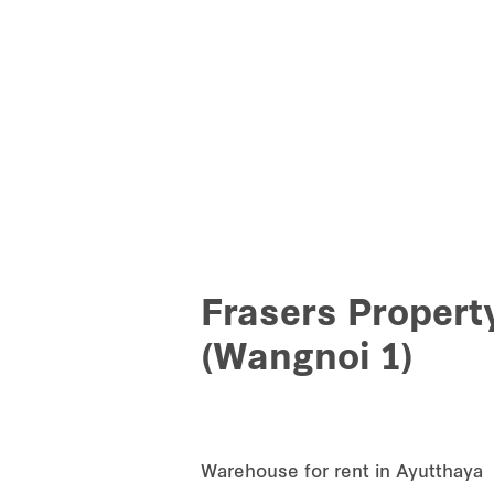
Frasers Propert
(Wangnoi 1)
Warehouse for rent in Ayutthaya