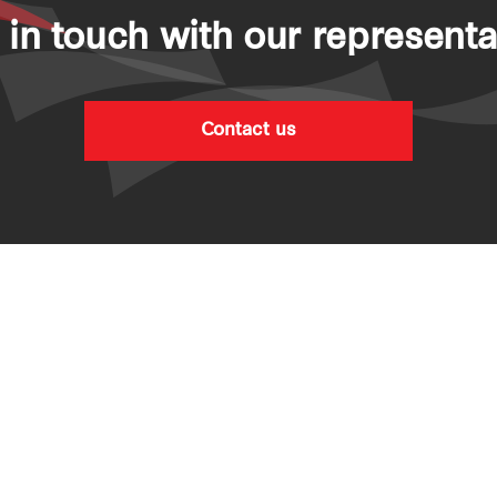
 in touch with our representa
Contact us