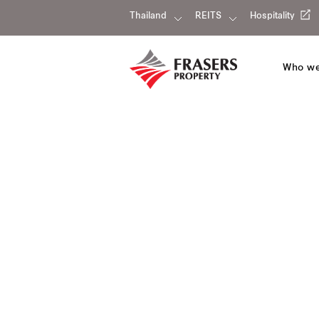
Thailand
REITS
Hospitality
Who we
Our portfolio