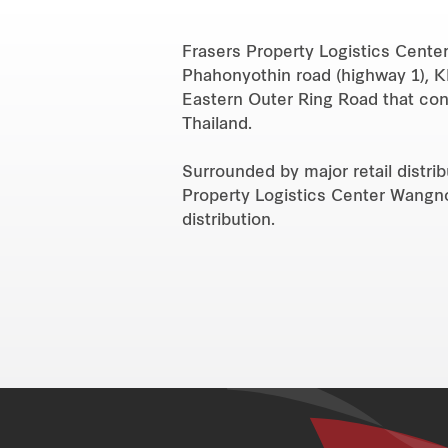
Frasers Property Logistics Center
Phahonyothin road (highway 1), K
Eastern Outer Ring Road that con
Thailand.
Surrounded by major retail distri
Property Logistics Center Wangnoi 
distribution.