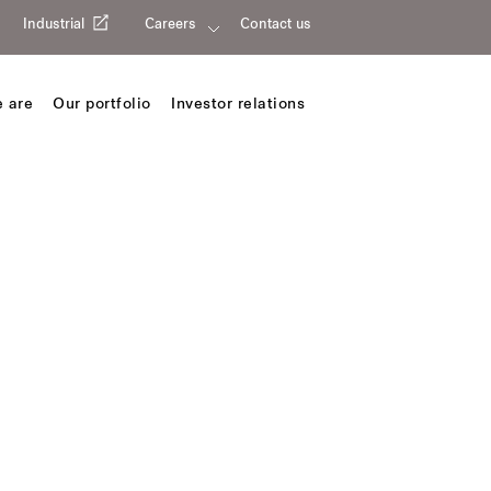
Industrial
Careers
Contact us
 are
Our portfolio
Investor relations