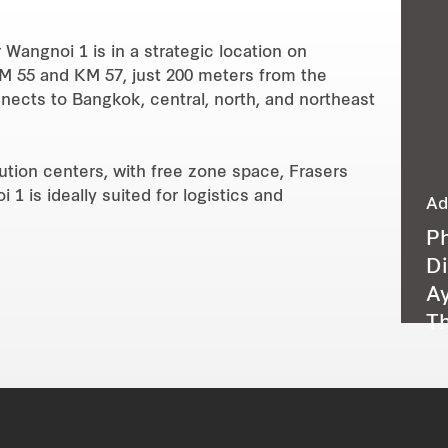
 Wangnoi 1 is in a strategic location on
M 55 and KM 57, just 200 meters from the
nects to Bangkok, central, north, and northeast
bution centers, with free zone space, Frasers
1 is ideally suited for logistics and
Ad
P
Di
Ay
Th