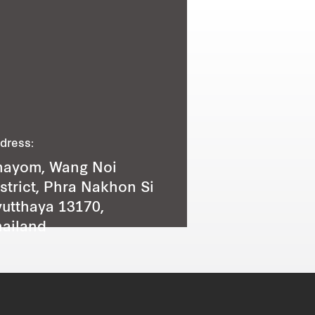
dress:
hayom, Wang Noi
strict, Phra Nakhon Si
utthaya 13170,
ailand