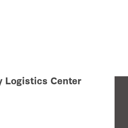
y Logistics Center