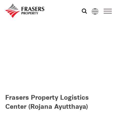
Who we are
Our portfolio
Investor relations
Our global group
Frasers Property Logistics
REITS
Center (Rojana Ayutthaya)
Hospitality