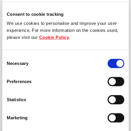
Consent to cookie tracking
We use cookies to personalise and improve your user
experience. For more information on the cookies used,
please visit our
Cookie Policy
.
Consent
Necessary
Selection
Preferences
Statistics
Address:
Marketing
Uthai, Uthai District, Phra Nakhon Si
Ayutthaya 13210, Thailand