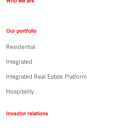
Who we are
Our portfolio
Residential
Integrated
Integrated Real Estate Platform
Hospitality
Investor relations