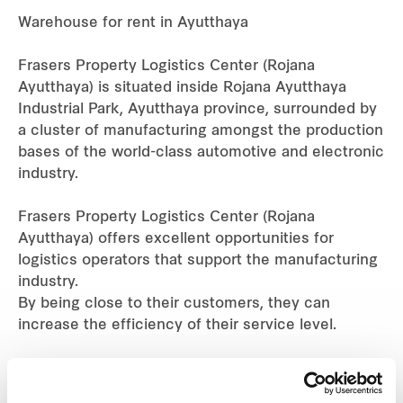
Warehouse for rent in Ayutthaya
Industrial
Frasers Property Logistics Center (Rojana
Careers
Ayutthaya) is situated inside Rojana Ayutthaya
Industrial Park, Ayutthaya province, surrounded by
a cluster of manufacturing amongst the production
bases of the world-class automotive and electronic
industry.
Frasers Property Logistics Center (Rojana
Ayutthaya) offers excellent opportunities for
logistics operators that support the manufacturing
industry.
By being close to their customers, they can
increase the efficiency of their service level.