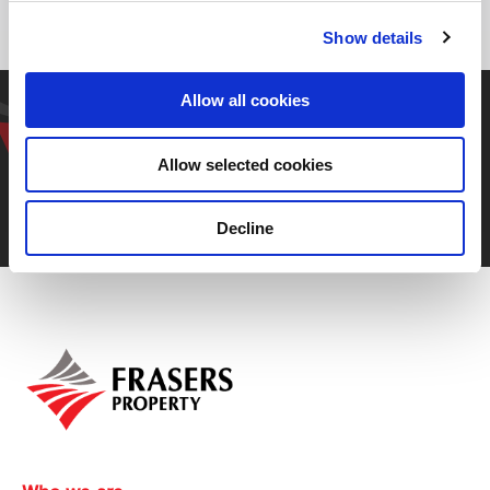
Show details
Get in touch with our
Allow all cookies
representative
Allow selected cookies
Decline
Contact us