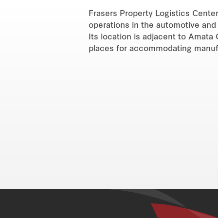
Frasers Property Logistics Center 
operations in the automotive and 
Its location is adjacent to Amata 
places for accommodating manufac