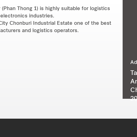
(Phan Thong 1) is highly suitable for logistics
electronics industries.
City Chonburi Industrial Estate one of the best
turers and logistics operators.
Ad
T
A
C
20