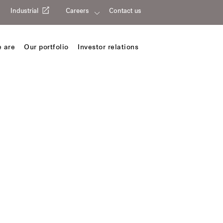
Industrial
Careers
Contact us
 are
Our portfolio
Investor relations