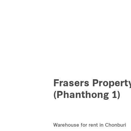
Frasers Propert
(Phanthong 1)
Warehouse for rent in Chonburi