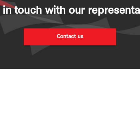
 in touch with our representa
Contact us