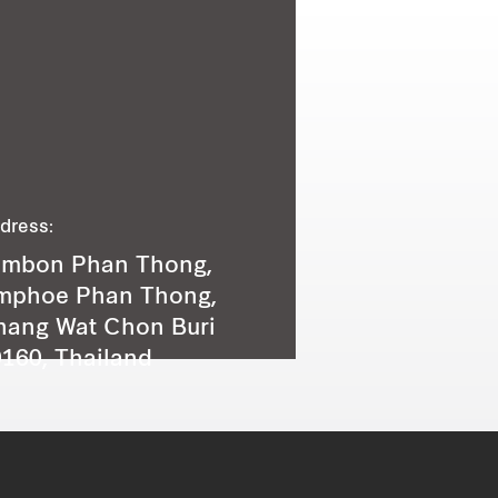
dress:
ambon Phan Thong,
mphoe Phan Thong,
hang Wat Chon Buri
160, Thailand