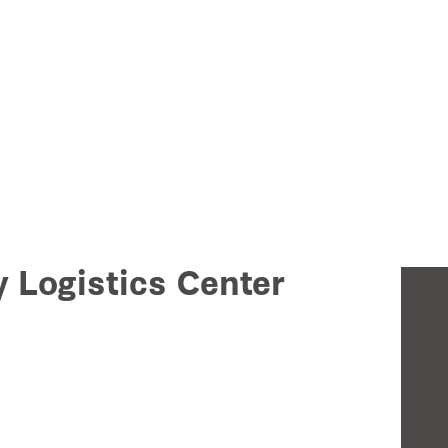
y Logistics Center