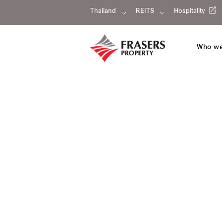
Thailand
REITS
Hospitality
Who we
Our portfolio