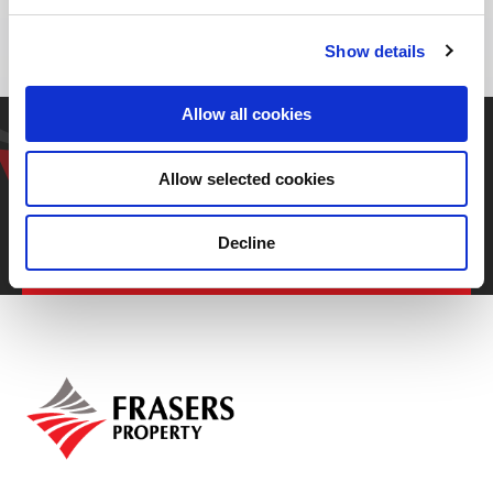
Kaen 40260, Thailand
Show details
Allow all cookies
Get in touch with our
representative
Allow selected cookies
Decline
Contact us