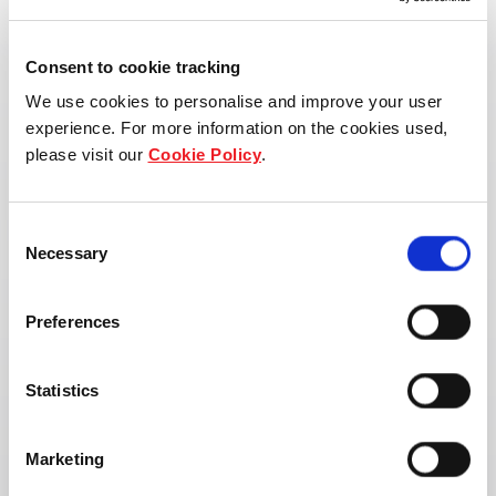
Consent to cookie tracking
We use cookies to personalise and improve your user
experience. For more information on the cookies used,
please visit our
Cookie Policy
.
Consent
Necessary
Selection
Preferences
Statistics
Address:
Marketing
Tha Phra, Mueang Khon Kaen District, Khon