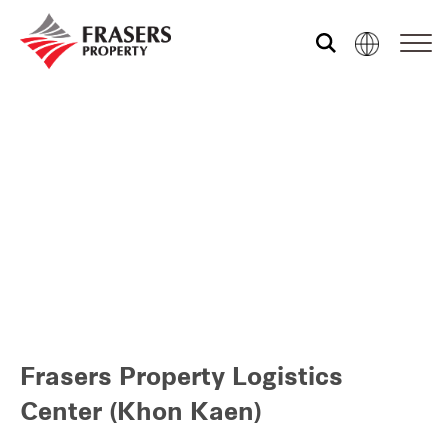
Who we are
Our portfolio
Investor relations
Our global group
Frasers Property Logistics
REITS
Center (Khon Kaen)
Hospitality