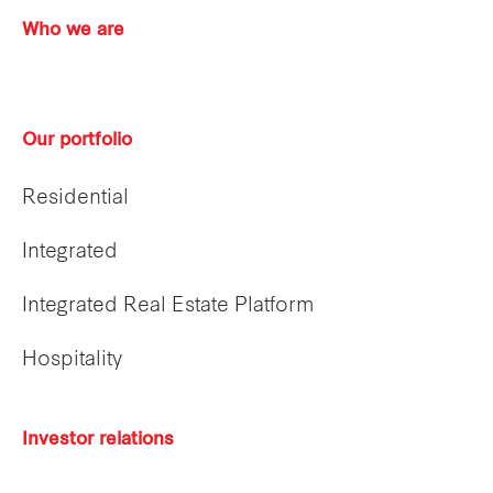
Who we are
Our portfolio
Residential
Integrated
Integrated Real Estate Platform
Hospitality
Investor relations