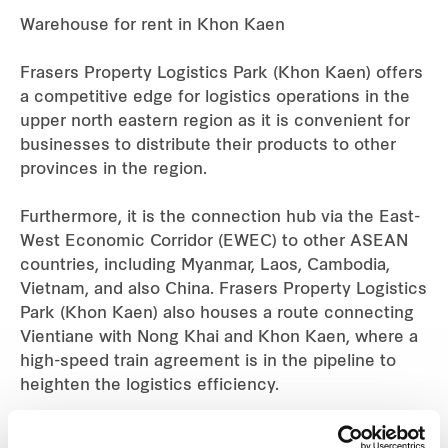
Warehouse for rent in Khon Kaen
Industrial
Frasers Property Logistics Park (Khon Kaen) offers
Careers
a competitive edge for logistics operations in the
upper north eastern region as it is convenient for
businesses to distribute their products to other
provinces in the region.
Furthermore, it is the connection hub via the East-
West Economic Corridor (EWEC) to other ASEAN
countries, including Myanmar, Laos, Cambodia,
Vietnam, and also China. Frasers Property Logistics
Park (Khon Kaen) also houses a route connecting
Vientiane with Nong Khai and Khon Kaen, where a
high-speed train agreement is in the pipeline to
heighten the logistics efficiency.