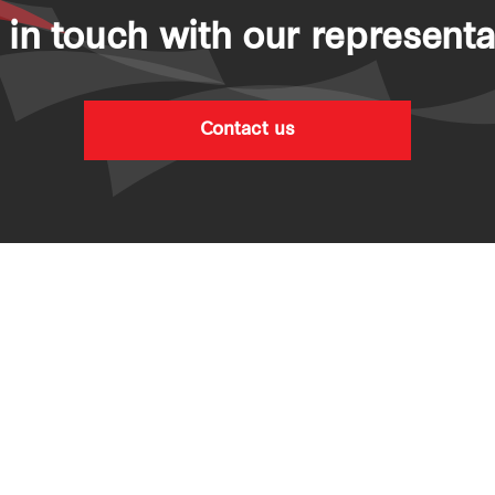
 in touch with our representa
Contact us