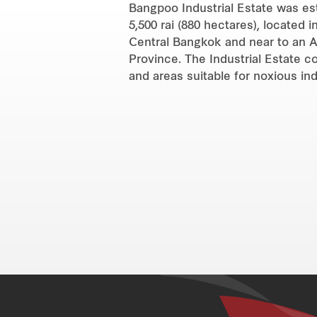
Bangpoo Industrial Estate was est
5,500 rai (880 hectares), located
Central Bangkok and near to an A
Province. The Industrial Estate c
and areas suitable for noxious ind