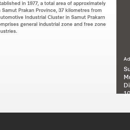
ablished in 1977, a total area of approximately
 in Samut Prakan Province, 37 kilometres from
utomotive Industrial Cluster in Samut Prakarn
omprises general industrial zone and free zone
ustries.
Ad
Su
M
Di
10