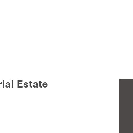
ial Estate