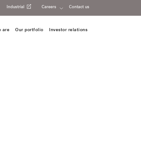
Industrial
Careers
Contact us
 are
Our portfolio
Investor relations