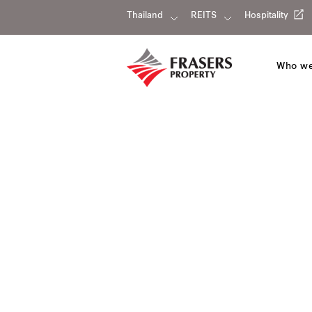
Thailand
REITS
Hospitality
Who we
Our portfolio