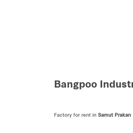
Bangpoo Industr
Factory for rent in
Samut Prakan