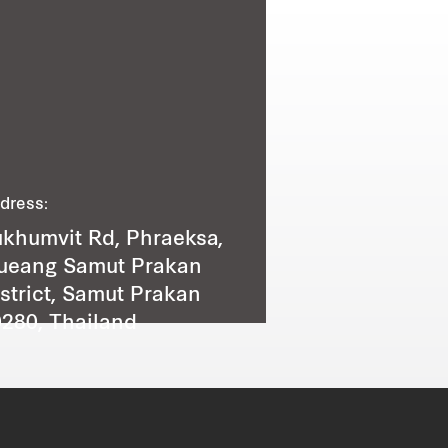
dress:
khumvit Rd, Phraeksa,
ueang Samut Prakan
strict, Samut Prakan
280, Thailand