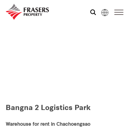
Who we are
Our portfolio
Investor relations
Our global group
Bangna 2 Logistics Park
REITS
Hospitality
Warehouse for rent in Chachoengsao