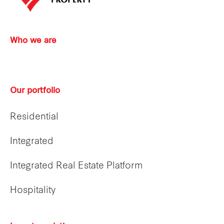
Who we are
Our portfolio
Residential
Integrated
Integrated Real Estate Platform
Hospitality