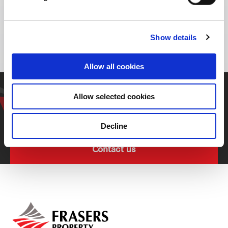
Bang Na-Trat Frontage Rd, Bang Pakong,
Bang Pakong District, Chachoengsao 24130,
Thailand
Show details
Allow all cookies
Get in touch with our
Allow selected cookies
representative
Decline
Contact us