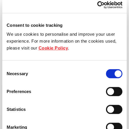
Consent to cookie tracking
We use cookies to personalise and improve your user
experience. For more information on the cookies used,
please visit our
Cookie Policy
.
Consent
Necessary
Selection
Preferences
Statistics
Marketing
Address: