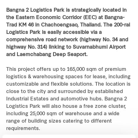
Bangna 2 Logistics Park is strategically located in
Industrial
the Eastern Economic Corridor (EEC) at Bangna-
Trad KM 46 in Chachoengsao, Thailand. The 200-rai
Careers
Logistics Park is easily accessible via a
comprehensive road network (highway No. 34 and
highway No. 314) linking to Suvarnabhumi Airport
and Laemchabang Deep Seaport.
This project offers up to 165,000 sqm of premium
logistics & warehousing spaces for lease, including
customizable and flexible solutions. The location is
close to the city and surrounded by established
Industrial Estates and automotive hubs. Bangna 2
Logistics Park will also house a free zone cluster,
including 25,000 sqm of warehouse and a wide
range of building sizes catering to different
requirements.