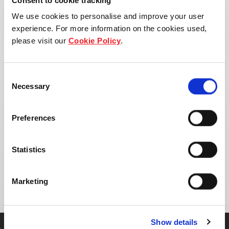
Consent to cookie tracking
We use cookies to personalise and improve your user
experience. For more information on the cookies used,
please visit our
Cookie Policy
.
Consent
Necessary
Selection
Preferences
Address:
Statistics
Khlong Tamru, Chon Buri District, Chon Buri
20000, Thailand
Marketing
Show details
Get in touch with our