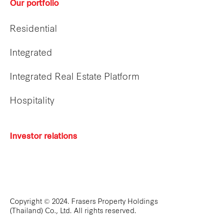
Our portfolio
Residential
Integrated
Integrated Real Estate Platform
Hospitality
Investor relations
Copyright © 2024. Frasers Property Holdings
(Thailand) Co., Ltd. All rights reserved.