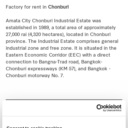
Factory for rent in
Chonburi
Industrial
Amata City Chonburi Industrial Estate was
Careers
established in 1989, a total area of approximately
27,000 rai (4,320 hectares), located in Chonburi
province. The Industrial Estate comprises general
industrial zone and free zone. It is situated in the
Eastern Economic Corridor (EEC) with a direct
connection to Bangna-Trad road, Bangkok-
Chonburi expressways (KM 57), and Bangkok -
Chonburi motorway No. 7.