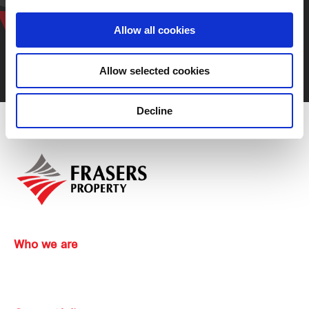
representative
Allow all cookies
Allow selected cookies
Contact us
Decline
Who we are