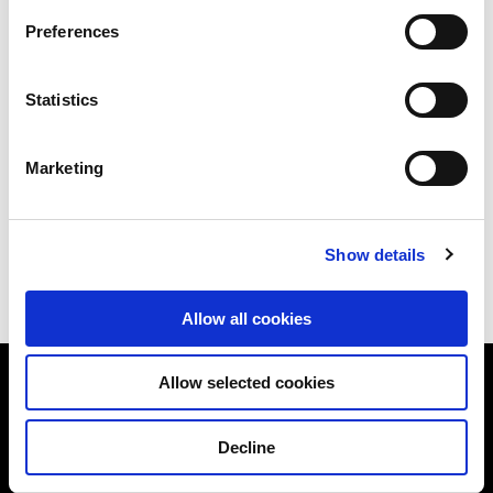
Preferences
Our sales team will get in touch with you
within 3 working days.
Statistics
Marketing
Download e-brochure here
Show details
Allow all cookies
Allow selected cookies
Sky Eden@Bedok
Home
Decline
Design