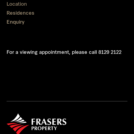
Location
Residences
Enquiry
For a viewing appointment, please call
8129 2122