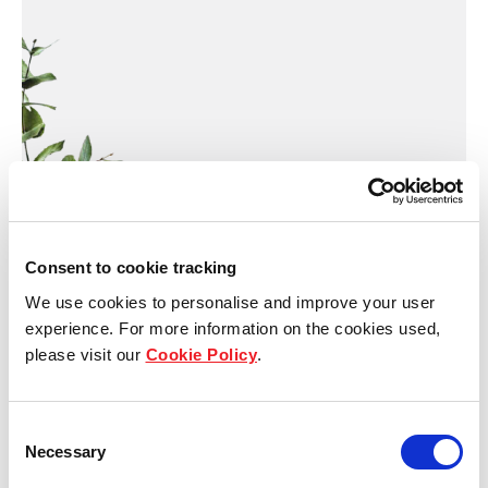
Consent to cookie tracking
We use cookies to personalise and improve your user
experience. For more information on the cookies used,
please visit our
Cookie Policy
.
Thank you for submitting
Consent
your enquiry!
Necessary
Selection