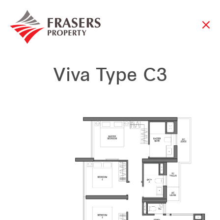
Viva Type C3