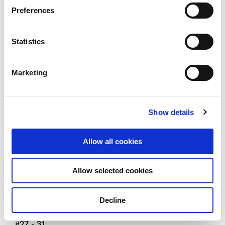
Preferences
Type C3
3 - bedroom + study Viva
Statistics
101 SQM / 1087 SQFT
Marketing
#01 - 11 TO #26 - 11
#01 - 22 TO #26 - 22 (MIRROR UNIT)
#05 - 31 TO #26 - 31
Show details
Type C3 (h)
Allow all cookies
3 - bedroom + study Viva
Allow selected cookies
121 SQM / 1302 SQFT
#27 - 11
Decline
#27 - 22 (MIRROR UNIT)
#27 - 31