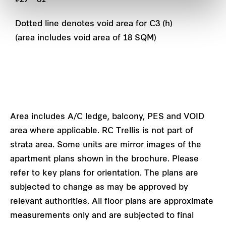
Dotted line denotes void area for C3 (h)
(area includes void area of 18 SQM)
Area includes A/C ledge, balcony, PES and VOID
area where applicable. RC Trellis is not part of
strata area. Some units are mirror images of the
apartment plans shown in the brochure. Please
refer to key plans for orientation. The plans are
subjected to change as may be approved by
relevant authorities. All floor plans are approximate
measurements only and are subjected to final