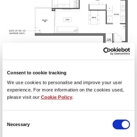
Consent to cookie tracking
We use cookies to personalise and improve your user
experience. For more information on the cookies used,
please visit our
Cookie Policy
.
Consent
Necessary
Selection