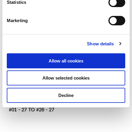
Statistics
Marketing
Show details
Type B2
Allow all cookies
2 - bedroom Viva
Allow selected cookies
73 SQM / 786 SQFT
#01 - 07 TO #26 - 07
Decline
#01 - 26 TO #26 - 26 (MIRROR UNIT)
#01 - 27 TO #26 - 27