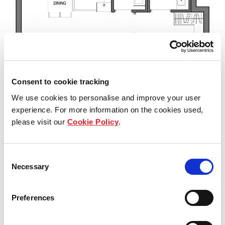
Consent to cookie tracking
We use cookies to personalise and improve your user
experience. For more information on the cookies used,
please visit our
Cookie Policy
.
Consent
Necessary
Selection
Preferences