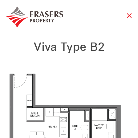
Viva Type B2