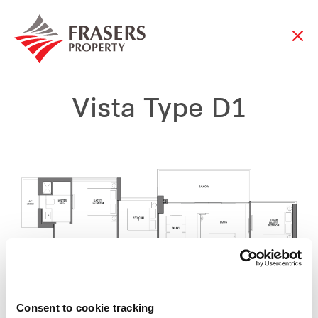
Vista Type D1
Consent to cookie tracking