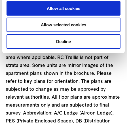
#17 - 19 TO #26 - 19
Allow all cookies
Allow selected cookies
Decline
Area includes A/C ledge, balcony, PES and VOID
area where applicable. RC Trellis is not part of
strata area. Some units are mirror images of the
apartment plans shown in the brochure. Please
refer to key plans for orientation. The plans are
subjected to change as may be approved by
relevant authorities. All floor plans are approximate
measurements only and are subjected to final
survey. Abbreviation: A/C Ledge (Aircon Ledge),
PES (Private Enclosed Space), DB (Distribution