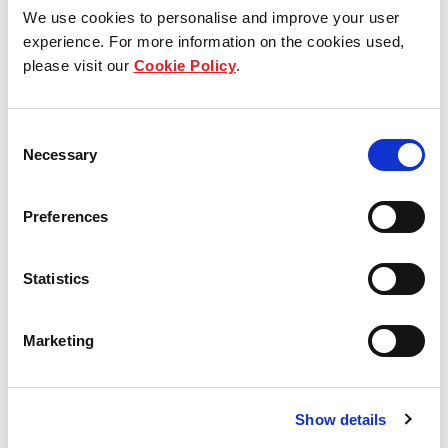
We use cookies to personalise and improve your user
experience. For more information on the cookies used,
please visit our
Cookie Policy
.
Consent
Necessary
Selection
Preferences
Statistics
Marketing
Type D1
4 - bedroom Vista
138 SQM / 1485 SQFT
Show details