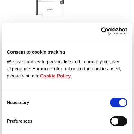
Consent to cookie tracking
We use cookies to personalise and improve your user
experience. For more information on the cookies used,
please visit our
Cookie Policy
.
Consent
Necessary
Selection
Type C5
Preferences
3 - bedroom Privé