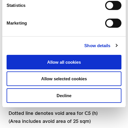
55 SQM / 592 SQFT
Statistics
#02 - 15 TO #13 - 15
Marketing
#17 - 15 TO #26 - 15
#02 - 18 TO #13 - 18 (MIRROR UNIT)
#02 - 35 TO #13 - 35
Show details
Allow all cookies
Type C5 (h)
3 - bedroom Privé
Allow selected cookies
137 SQM / 1475 SQFT
Decline
#27 - 15
Dotted line denotes void area for C5 (h)
(Area includes avoid area of 25 sqm)