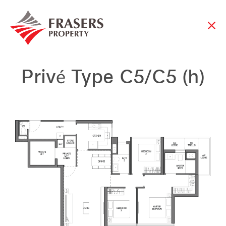
Privé Type C5/C5 (h)