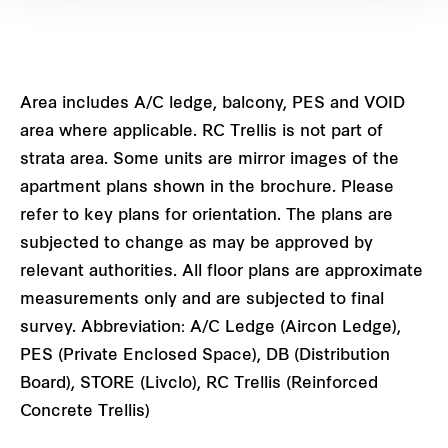
Area includes A/C ledge, balcony, PES and VOID
area where applicable. RC Trellis is not part of
strata area. Some units are mirror images of the
apartment plans shown in the brochure. Please
refer to key plans for orientation. The plans are
subjected to change as may be approved by
relevant authorities. All floor plans are approximate
measurements only and are subjected to final
survey. Abbreviation: A/C Ledge (Aircon Ledge),
PES (Private Enclosed Space), DB (Distribution
Board), STORE (Livclo), RC Trellis (Reinforced
Concrete Trellis)
Privé Type C5