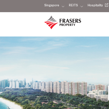
Singapore
REITS
Hospitality