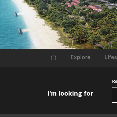
Explore
Lifes
Re
I'm looking for