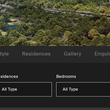
tyle
Residences
Gallery
Enqui
sidences
Bedrooms