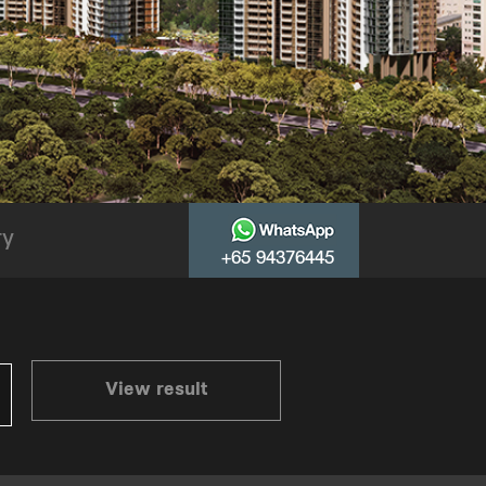
ry
+65 94376445
View result