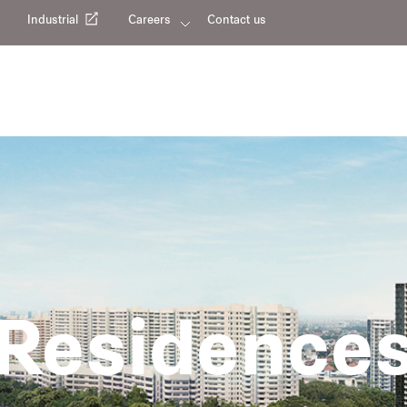
Industrial
Careers
Contact us
Residence