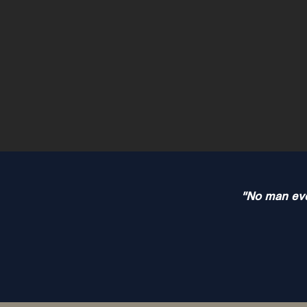
"No man ever