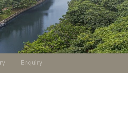
ry
Enquiry