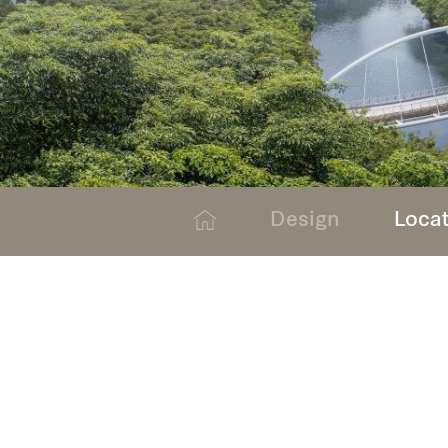
Design
Loca