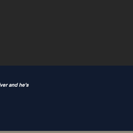
iver and he's