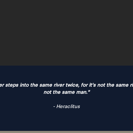
 steps into the same river twice, for it's not the same r
not the same man."
- Heraclitus