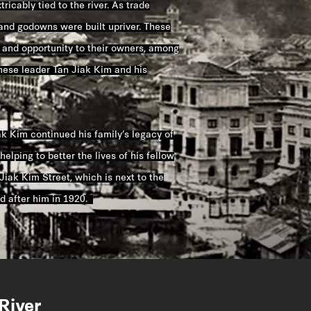
ricably tied to the river. As trade
 and godowns were built upriver. These
 and opportunity to their owners, among
ese leader Tan Jiak Kim and his
ak Kim continued his family’s legacy of
helping to better the lives of his fellow
Jiak Kim Street, which is next to the
d after him in 1920.
River