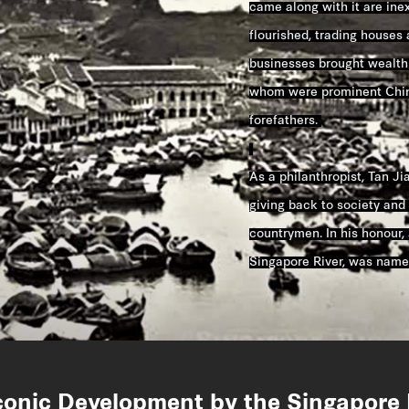
came along with it are inext
flourished, trading houses
businesses brought wealth
whom were prominent Chin
forefathers.
As a philanthropist, Tan Ji
giving back to society and 
countrymen. In his honour, 
Singapore River, was name
conic Development by the Singapore 