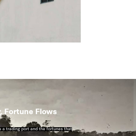
r, Fortune Flows
 a trading port and the fortunes that