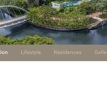
tion
Lifestyle
Residences
Galle