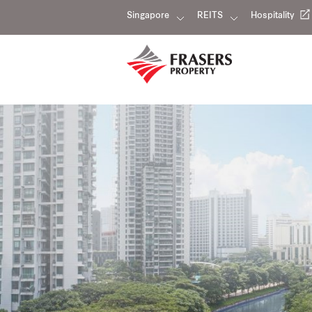
Singapore
REITS
Hospitality