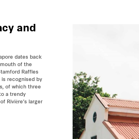
acy
and
gapore dates back
 mouth of the
Stamford Raffles
er is recognised by
s, of which three
to a trendy
of Rivière’s larger