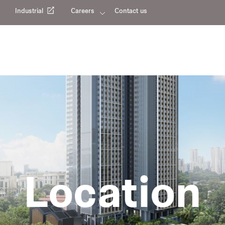
Industrial
Careers
Contact us
Location