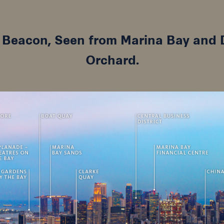
s Beacon, Seen from Marina Bay an
Orchard.