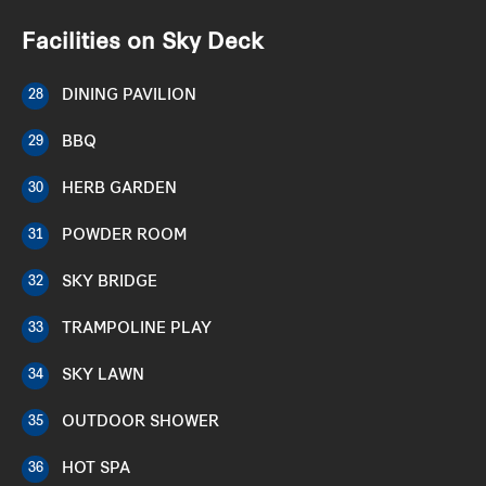
Facilities on Sky Deck
DINING PAVILION
28
BBQ
29
HERB GARDEN
30
POWDER ROOM
31
SKY BRIDGE
32
TRAMPOLINE PLAY
33
SKY LAWN
34
OUTDOOR SHOWER
35
HOT SPA
36