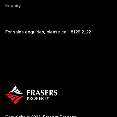
Enquiry
For sales enquiries, please call:
8129 2122