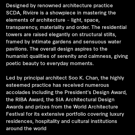
Designed by renowned architecture practice
SCDA, Rivière is a showpiece in mastering the
elements of architecture – light, space,
transparency, materiality and order. The residential
towers are raised elegantly on structural stilts,
framed by intimate gardens and sensuous water
pavilions. The overall design aspires to the
humanist qualities of serenity and calmness, giving
poetic beauty to everyday moments.
Led by principal architect Soo K. Chan, the highly
esteemed practice has received numerous
accolades including the President’s Design Award,
the RIBA Award, the SIA Architectural Design
Awards and prizes from the World Architecture
Festival for its extensive portfolio covering luxury
residences, hospitality and cultural institutions
around the world