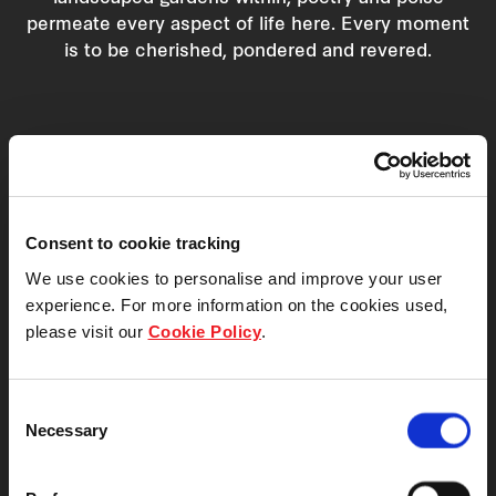
permeate every aspect of life here. Every moment
is to be cherished, pondered and revered.
Consent to cookie tracking
We use cookies to personalise and improve your user
experience. For more information on the cookies used,
please visit our
Cookie Policy
.
Consent
Necessary
Selection
Facilities