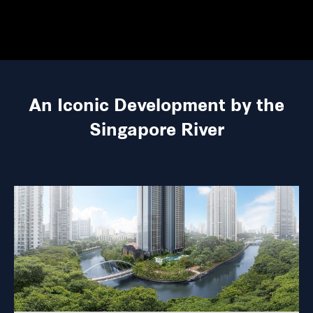
An Iconic Development by the
Singapore River