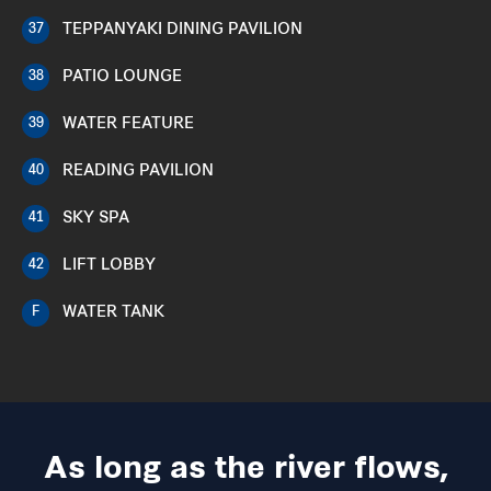
TEPPANYAKI DINING PAVILION
37
PATIO LOUNGE
38
WATER FEATURE
39
READING PAVILION
40
SKY SPA
41
LIFT LOBBY
42
WATER TANK
F
As long as the river flows,