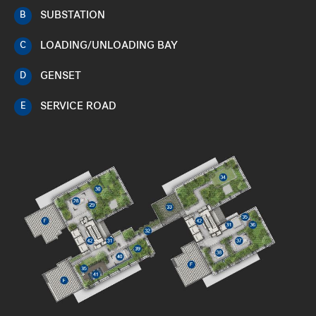
SUBSTATION
B
LOADING/UNLOADING BAY
C
GENSET
D
SERVICE ROAD
E