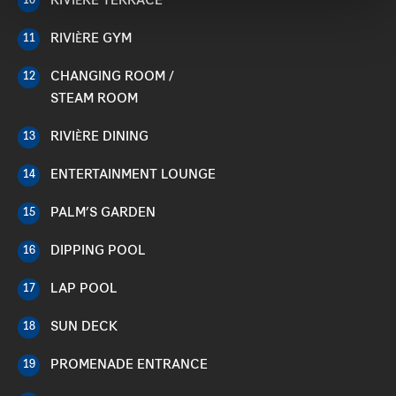
RIVIÈRE TERRACE
10
RIVIÈRE GYM
11
CHANGING ROOM /
12
STEAM ROOM
RIVIÈRE DINING
13
ENTERTAINMENT LOUNGE
14
PALM’S GARDEN
15
DIPPING POOL
16
LAP POOL
17
SUN DECK
18
PROMENADE ENTRANCE
19