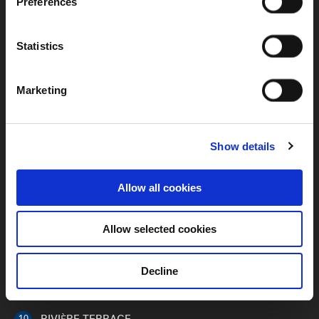
Preferences
ENTRANCE PLAZA
01
Statistics
BASEMENT ENTRANCE /
02
SECURITY
Marketing
RESIDENTIAL ARRIVAL COURT
03
RECEPTION LOBBY
04
Show details
AQUATIC GARDEN
05
Allow all cookies
LIBRARY LOUNGE
06
KID’S PLAY
Allow selected cookies
07
RIVER LAWN
08
Decline
CLUB RIVIÈRE
09