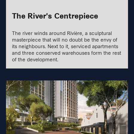
The River's Centrepiece
The river winds around Rivière, a sculptural
masterpiece that will no doubt be the envy of
its neighbours. Next to it, serviced apartments
and three conserved warehouses form the rest
of the development.