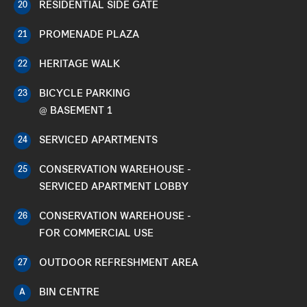
RESIDENTIAL SIDE GATE
20
PROMENADE PLAZA
21
HERITAGE WALK
22
BICYCLE PARKING
23
@ BASEMENT 1
SERVICED APARTMENTS
24
CONSERVATION WAREHOUSE -
25
SERVICED APARTMENT LOBBY
CONSERVATION WAREHOUSE -
26
FOR COMMERCIAL USE
OUTDOOR REFRESHMENT AREA
27
BIN CENTRE
A