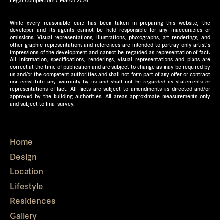
Legal Completion: 7 March 2026
While every reasonable care has been taken in preparing this website, the
developer and its agents cannot be held responsible for any inaccuracies or
omissions. Visual representations, illustrations, photographs, art renderings, and
other graphic representations and references are intended to portray only artist’s
impressions of the development and cannot be regarded as representation of fact.
All information, specifications, renderings, visual representations and plans are
correct at the time of publication and are subject to change as may be required by
us and/or the competent authorities and shall not form part of any offer or contract
nor constitute any warranty by us and shall not be regarded as statements or
representations of fact. All facts are subject to amendments as directed and/or
approved by the building authorities. All areas approximate measurements only
and subject to final survey.
Home
Design
Location
Lifestyle
Residences
Gallery