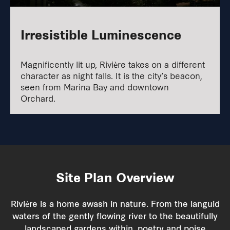
Irresistible Luminescence
Magnificently lit up, Rivière takes on a different
character as night falls. It is the city’s beacon,
seen from Marina Bay and downtown
Orchard.
Site Plan
Overview
Rivière is a home awash in nature. From the languid
waters of the gently flowing river to the beautifully
landscaped gardens within, poetry and poise