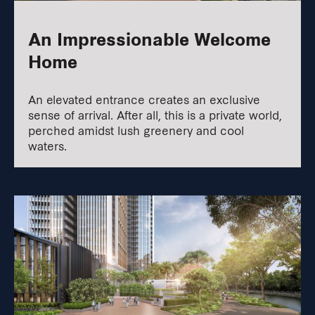
An Impressionable Welcome
Home
An elevated entrance creates an exclusive
sense of arrival. After all, this is a private world,
perched amidst lush greenery and cool
waters.