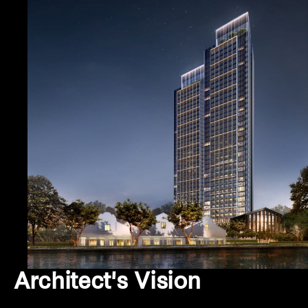
Architect's Vision