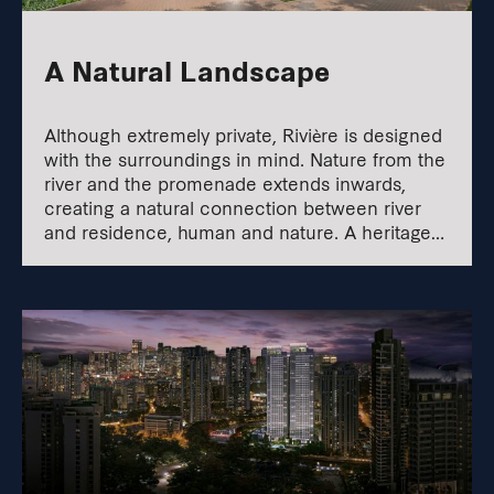
A Natural Landscape
Although extremely private, Rivière is designed
with the surroundings in mind. Nature from the
river and the promenade extends inwards,
creating a natural connection between river
and residence, human and nature. A heritage
walk also links Jiak Kim Street to the
promenade.