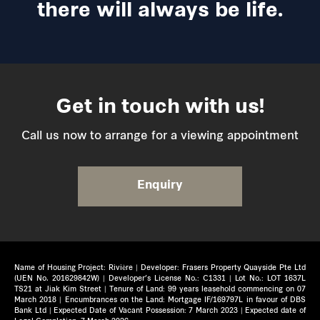
there will always be life.
Get in touch with us!
Call us now to arrange for a viewing appointment
Enquiry
Name of Housing Project: Rivière | Developer: Frasers Property Quayside Pte Ltd
(UEN No. 201629842W) | Developer’s License No.: C1331 | Lot No.: LOT 1637L
TS21 at Jiak Kim Street | Tenure of Land: 99 years leasehold commencing on 07
March 2018 | Encumbrances on the Land: Mortgage IF/169797L in favour of DBS
Bank Ltd | Expected Date of Vacant Possession: 7 March 2023 | Expected date of