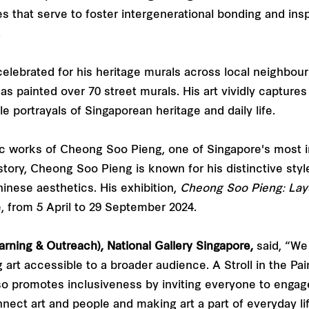
ties that serve to foster intergenerational bonding and in
.
 celebrated for his heritage murals across local neighb
 painted over 70 street murals. His art vividly captures 
e portrayals of Singaporean heritage and daily life.
nic works of Cheong Soo Pieng, one of Singapore's most in
history, Cheong Soo Pieng is known for his distinctive s
inese aesthetics. His exhibition,
Cheong Soo Pieng: Lay
e, from 5 April to 29 September 2024.
rning & Outreach), National Gallery Singapore,
said, “We 
art accessible to a broader audience. A Stroll in the Pai
lso promotes inclusiveness by inviting everyone to engage w
nnect art and people and making art a part of everyday lif