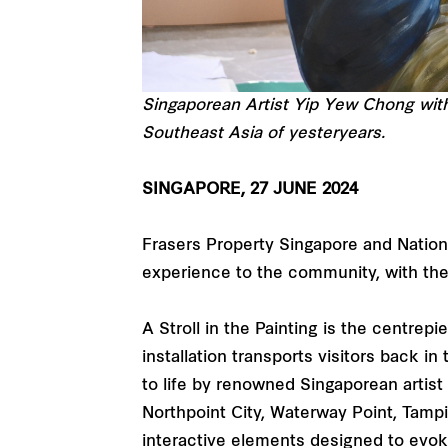
Singaporean Artist Yip Yew Chong with 
Southeast Asia of yesteryears.
SINGAPORE, 27 JUNE 2024
Frasers Property Singapore and Nationa
experience to the community, with the 
A Stroll in the Painting is the centrep
installation transports visitors back i
to life by renowned Singaporean artist
Northpoint City, Waterway Point, Tampi
interactive elements designed to evoke