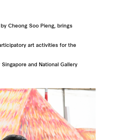
ed by Cheong Soo Pieng, brings
icipatory art activities for the
 Singapore and National Gallery