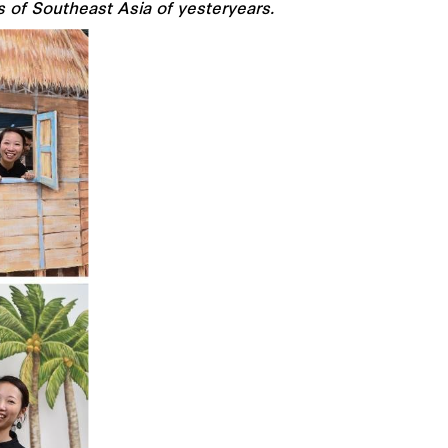
s of Southeast Asia of yesteryears.