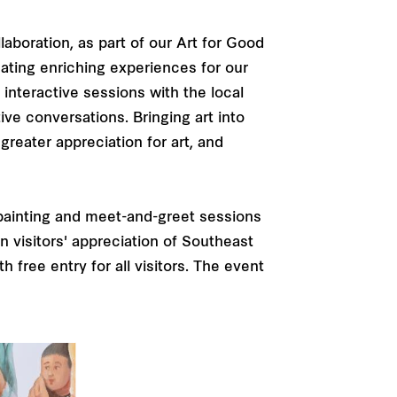
laboration, as part of our Art for Good
eating enriching experiences for our
 interactive sessions with the local
ive conversations. Bringing art into
greater appreciation for art, and
ve painting and meet-and-greet sessions
n visitors' appreciation of Southeast
 free entry for all visitors. The event