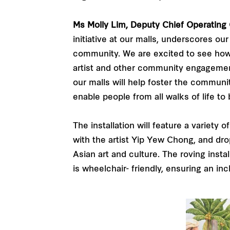
Ms Molly Lim, Deputy Chief Operating O
initiative at our malls, underscores o
community. We are excited to see how an
artist and other community engagement a
our malls will help foster the communit
enable people from all walks of life to 
The installation will feature a variety 
with the artist Yip Yew Chong, and drop
Asian art and culture. The roving insta
is wheelchair- friendly, ensuring an in