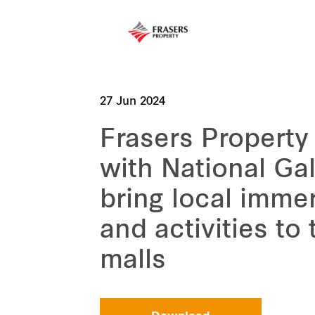
27 Jun 2024
Frasers Property
with National Gal
bring local immer
and activities to
malls