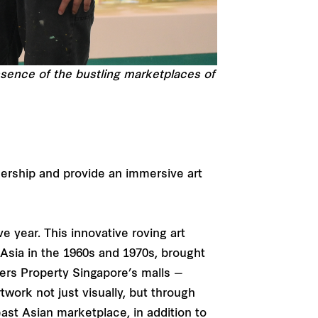
essence of the bustling marketplaces of
nership and provide an immersive art
e year. This innovative roving art
 Asia in the 1960s and 1970s, brought
sers Property Singapore’s malls —
twork not just visually, but through
ast Asian marketplace, in addition to