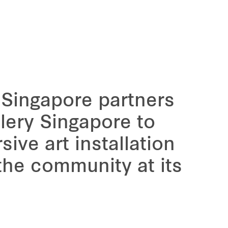
 Singapore partners
lery Singapore to
sive art installation
 the community at its