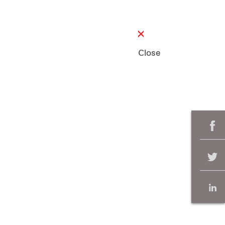
Close