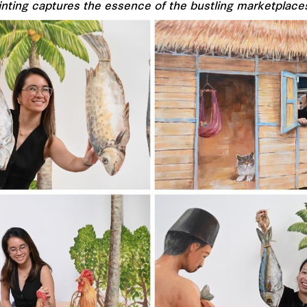
inting captures the essence of the bustling marketplace