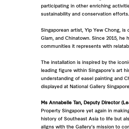
participating in other enriching activi
sustainability and conservation efforts
Singaporean artist, Yip Yew Chong, is
Glam, and Chinatown. Since 2015, he has
communities it represents with relatabl
The installation is inspired by the ico
leading figure within Singapore’s art 
understanding of easel painting and Ch
displayed at National Gallery Singapor
Ms Annabelle Tan, Deputy Director (Lea
Property Singapore yet again in making 
history of Southeast Asia to life but a
aligns with the Gallery’s mission to co