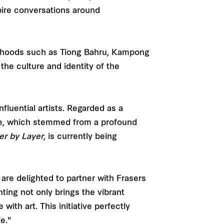
spire conversations around
ourhoods such as Tiong Bahru, Kampong
the culture and identity of the
fluential artists. Regarded as a
tyle, which stemmed from a profound
er by Layer
, is currently being
are delighted to partner with Frasers
nting not only brings the vibrant
ith art. This initiative perfectly
e."