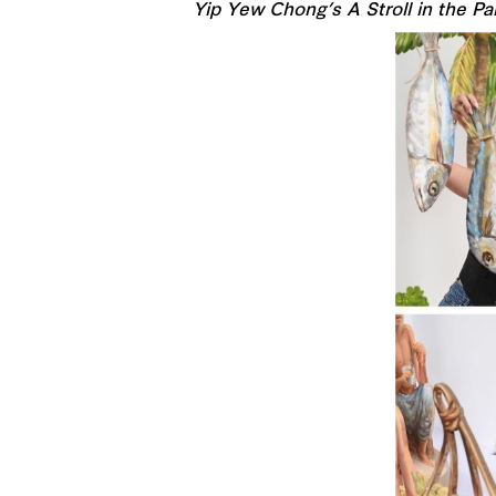
Yip Yew Chong’s A Stroll in the Pa