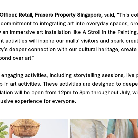
fficer, Retail, Frasers Property Singapore,
said, “This col
ur commitment to integrating art into everyday spaces, cr
 immersive art installation like A Stroll in the Painting,
ctivities will inspire our malls’ visitors and spark creat
y’s deeper connection with our cultural heritage, create 
bond over art.”
of engaging activities, including storytelling sessions, li
-in art activities. These activities are designed to deepe
llation will be open from 12pm to 8pm throughout July, with
clusive experience for everyone.