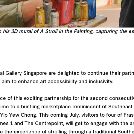
his 3D mural of A Stroll in the Painting, capturing the 
l Gallery Singapore are delighted to continue their part
aim to enhance art accessibility and inclusivity.
iece of this exciting partnership for the second consecutiv
n time to a bustling marketplace reminiscent of Southeast
 Yip Yew Chong. This coming July, visitors to four of Fra
nes 1 and The Centrepoint, will get to engage with the ar
 the experience of strolling through a traditional Southe