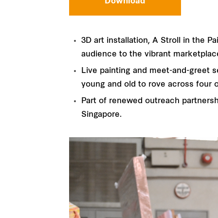
Download
3D art installation, A Stroll in th
audience to the vibrant marketplac
Live painting and meet-and-greet se
young and old to rove across four o
Part of renewed outreach partnersh
Singapore.