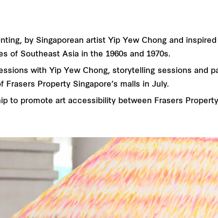
e Painting, by Singaporean artist Yip Yew Chong and inspir
es of Southeast Asia in the 1960s and 1970s.
ssions with Yip Yew Chong, storytelling sessions and part
f Frasers Property Singapore’s malls in July.
ip to promote art accessibility between Frasers Property