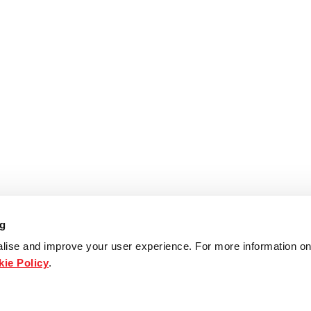
ng
lise and improve your user experience. For more information on
ie Policy
.