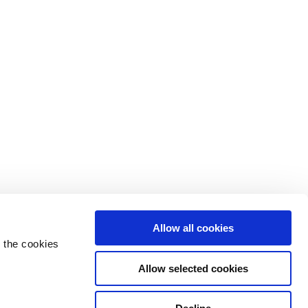
Allow all cookies
 the cookies
Allow selected cookies