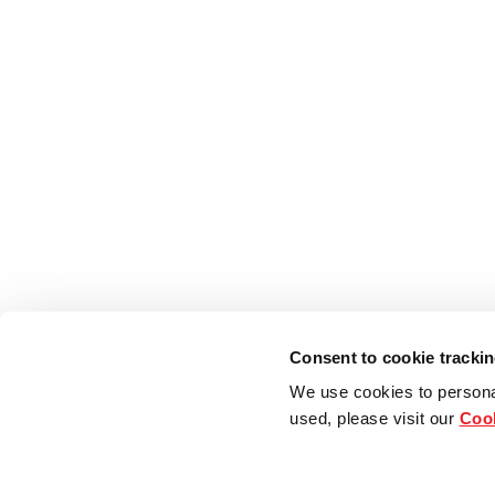
Consent to cookie tracki
We use cookies to persona
used, please visit our
Cook