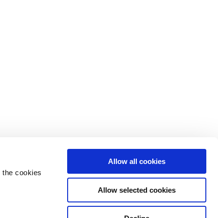
Allow all cookies
 the cookies
Allow selected cookies