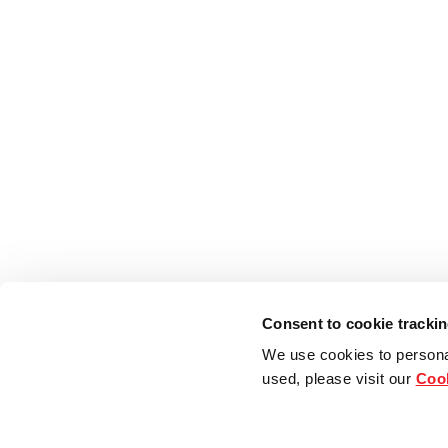
Consent to cookie tracki
We use cookies to persona
used, please visit our
Cook