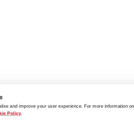
ng
lise and improve your user experience. For more information on
ie Policy
.