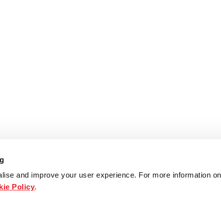
ng
lise and improve your user experience. For more information on
ie Policy
.