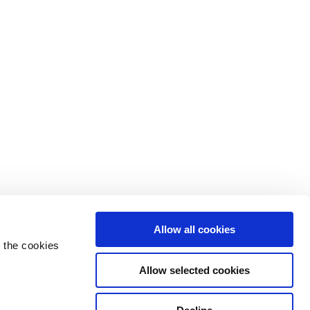
Allow all cookies
 the cookies
Allow selected cookies