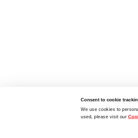
Consent to cookie tracki
We use cookies to persona
used, please visit our
Cook