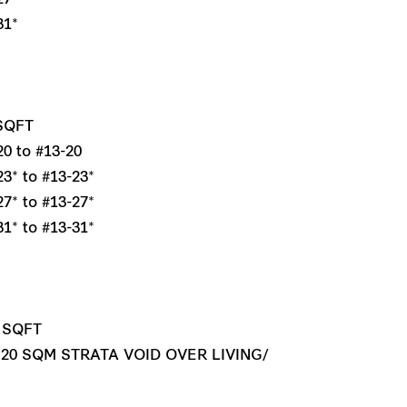
31*
 SQFT
0 to #13-20
3* to #13-23*
7* to #13-27*
1* to #13-31*
1 SQFT
 20 SQM STRATA VOID OVER LIVING/