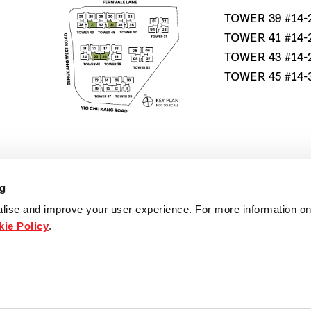
TOWER 39 #14-
TOWER 41 #14-
TOWER 43 #14-
TOWER 45 #14-
*MIRRORED UN
ng
lise and improve your user experience. For more information on
ie Policy
.