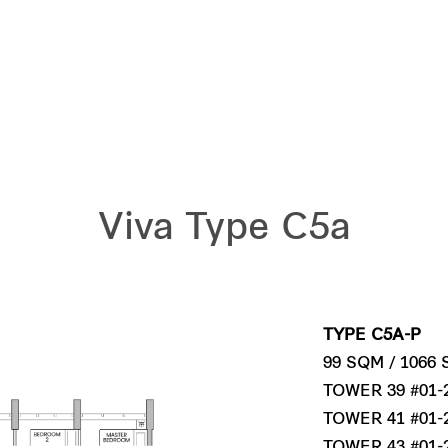
Viva Type C5a
TYPE C5A-P
99 SQM / 1066
TOWER 39 #01-
TOWER 41 #01-
TOWER 43 #01-