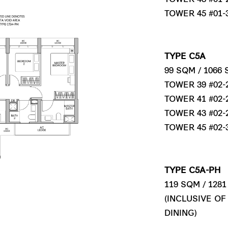
TOWER 45 #01-
TYPE C5A
99 SQM / 1066
TOWER 39 #02-2
TOWER 41 #02-2
TOWER 43 #02-2
TOWER 45 #02-3
TYPE C5A-PH
119 SQM / 128
(INCLUSIVE OF
DINING)