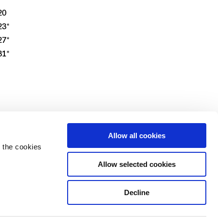
20
23*
27*
31*
IT
Allow all cookies
 the cookies
Allow selected cookies
Decline