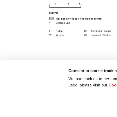
Consent to cookie tracki
We use cookies to persona
used, please visit our
Cook