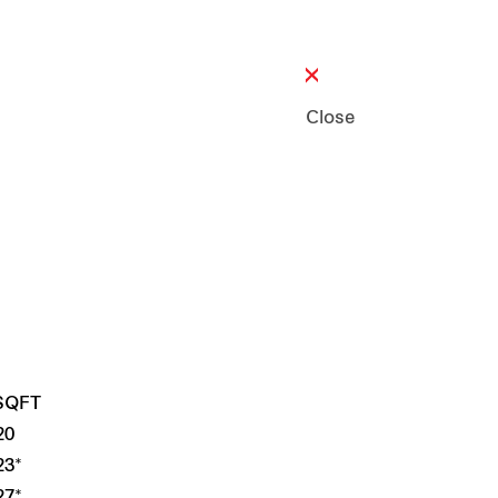
Close
 SQFT
20
23*
27*