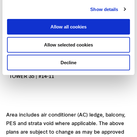
TYPE B1
Show details
73 SQ M | 786 SQ FT
TOWER 35 | #02-11 TO #13-11
Allow all cookies
TYPE B1-PH
Allow selected cookies
92 SQ M | 990 SQ FT
(INCLUSIVE OF 19 SQ M STRATA VOID OVER
Decline
LIVING/DINING)
TOWER 35 | #14-11
Area includes air conditioner (AC) ledge, balcony,
PES and strata void where applicable. The above
plans are subject to change as may be approved