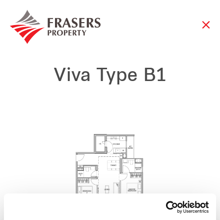
Viva Type B1