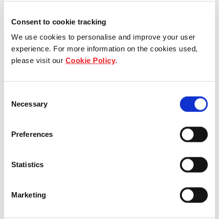
Consent to cookie tracking
We use cookies to personalise and improve your user
experience. For more information on the cookies used,
please visit our
Cookie Policy
.
Consent
Necessary
Selection
Preferences
Statistics
TYPE B1-P
73 SQ M | 786 SQ FT
Marketing
TOWER 35 | #01-11