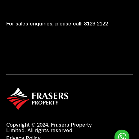
For sales enquiries, please call:
8129 2122
Copyright © 2024. Frasers Property
Limited. All rights reserved
Privacy Policy