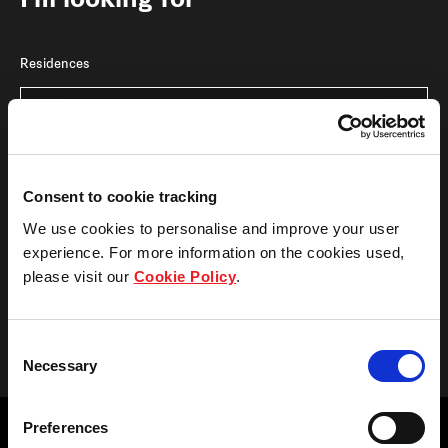
I'm looking for
Residences
Bedrooms
Consent to cookie tracking
We use cookies to personalise and improve your user
experience. For more information on the cookies used,
please visit our
Cookie Policy
.
View result
Consent
Necessary
Selection
Preferences
Reasonable care has been taken in the preparation of this website, but the