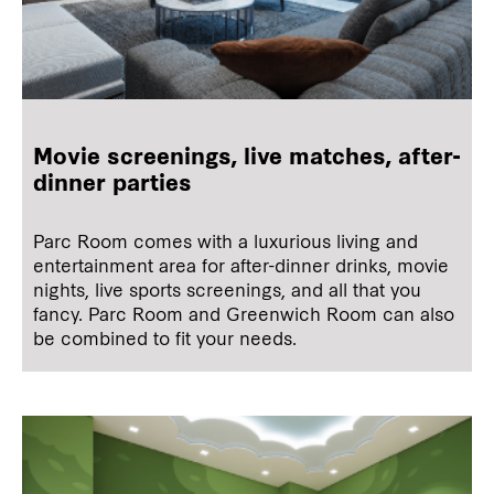
Movie screenings, live matches, after-
dinner parties
Parc Room comes with a luxurious living and
entertainment area for after-dinner drinks, movie
nights, live sports screenings, and all that you
fancy. Parc Room and Greenwich Room can also
be combined to fit your needs.