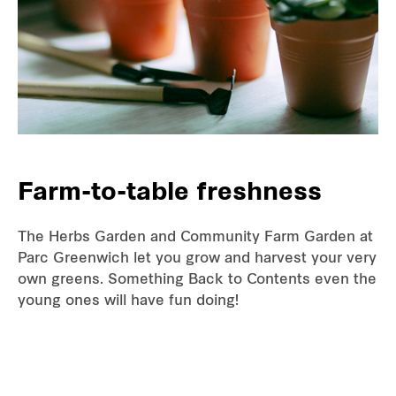
Farm-to-table freshness
The Herbs Garden and Community Farm Garden at
Parc Greenwich let you grow and harvest your very
own greens. Something Back to Contents even the
young ones will have fun doing!