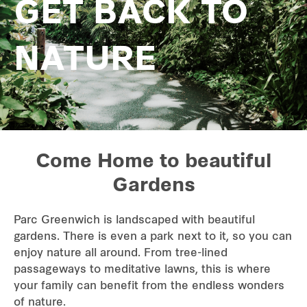
GET BACK TO
NATURE
Come Home to beautiful
Gardens
Parc Greenwich is landscaped with beautiful
gardens. There is even a park next to it, so you can
enjoy nature all around. From tree-lined
passageways to meditative lawns, this is where
your family can benefit from the endless wonders
of nature.