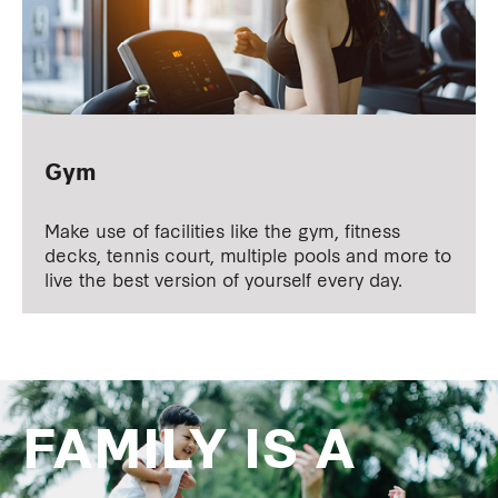
Gym
Make use of facilities like the gym, fitness
decks, tennis court, multiple pools and more to
live the best version of yourself every day.
FAMILY IS A