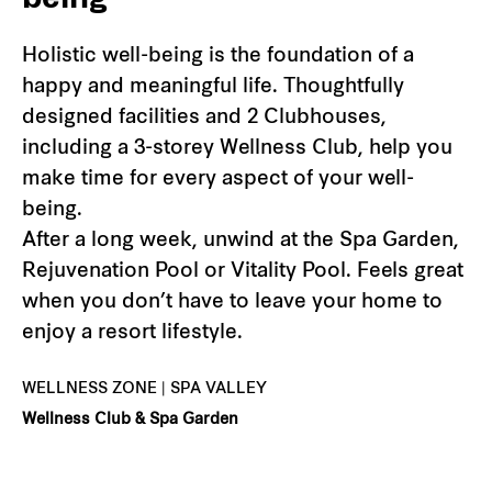
being
Holistic well-being is the foundation of a
happy and meaningful life. Thoughtfully
designed facilities and 2 Clubhouses,
including a 3-storey Wellness Club, help you
make time for every aspect of your well-
being.
After a long week, unwind at the Spa Garden,
Rejuvenation Pool or Vitality Pool. Feels great
when you don’t have to leave your home to
enjoy a resort lifestyle.
WELLNESS ZONE | SPA VALLEY
Wellness Club & Spa Garden