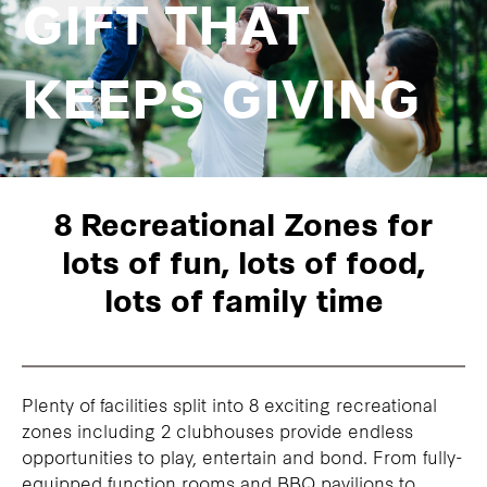
GIFT THAT
KEEPS GIVING
8 Recreational Zones for
lots of fun, lots of food,
lots of family time
Plenty of facilities split into 8 exciting recreational
zones including 2 clubhouses provide endless
opportunities to play, entertain and bond. From fully-
equipped function rooms and BBQ pavilions to