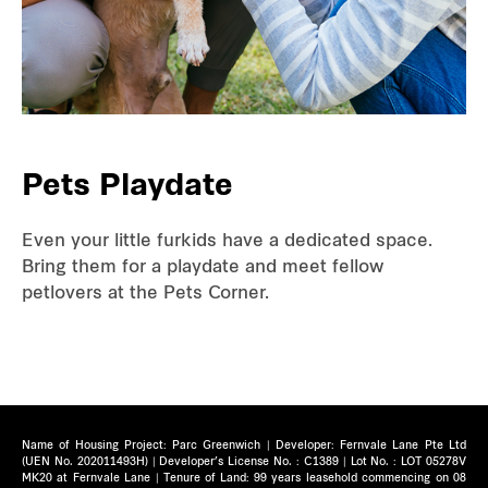
Pets Playdate
Even your little furkids have a dedicated space.
Bring them for a playdate and meet fellow
petlovers at the Pets Corner.
Name of Housing Project: Parc Greenwich | Developer: Fernvale Lane Pte Ltd
(UEN No. 202011493H) | Developer’s License No. : C1389 | Lot No. : LOT 05278V
MK20 at Fernvale Lane | Tenure of Land: 99 years leasehold commencing on 08