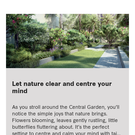
Let nature clear and centre your
mind
As you stroll around the Central Garden, you’ll
notice the simple joys that nature brings.
Flowers blooming, leaves gently rustling, little
butterflies fluttering about. It’s the perfect
setting to centre and calm your mind with tai