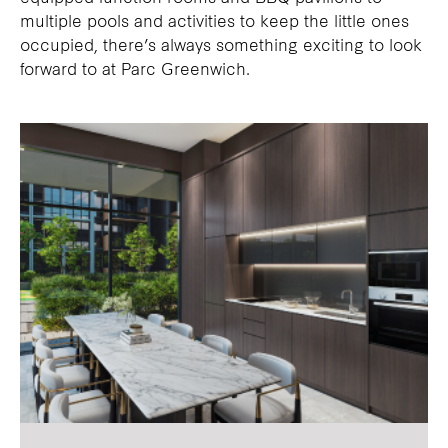
multiple pools and activities to keep the little ones
occupied, there’s always something exciting to look
forward to at Parc Greenwich.