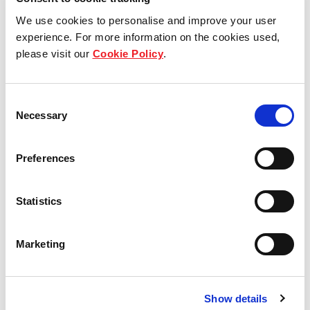
Soak in the laid-back village vibe with iced cold
beer and a round or two of darts and pool at the
We use cookies to personalise and improve your user
Champs Club.
experience. For more information on the cookies used,
please visit our
Cookie Policy
.
Consent
Necessary
Selection
Preferences
Statistics
Marketing
Show details