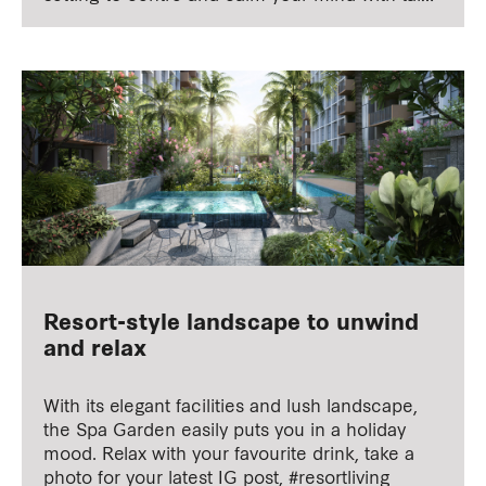
chi or mindfulness meditation.
Resort-style landscape to unwind
and relax
With its elegant facilities and lush landscape,
the Spa Garden easily puts you in a holiday
mood. Relax with your favourite drink, take a
photo for your latest IG post, #resortliving