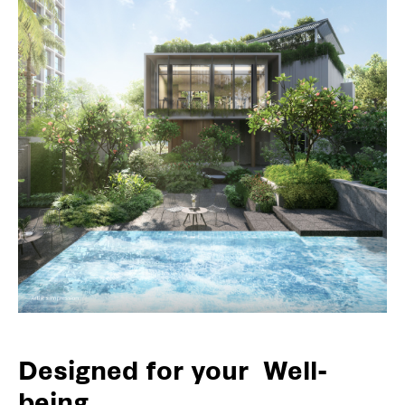
Designed for your
Well-