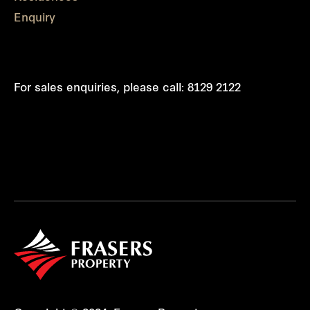
Enquiry
For sales enquiries, please call:
8129 2122