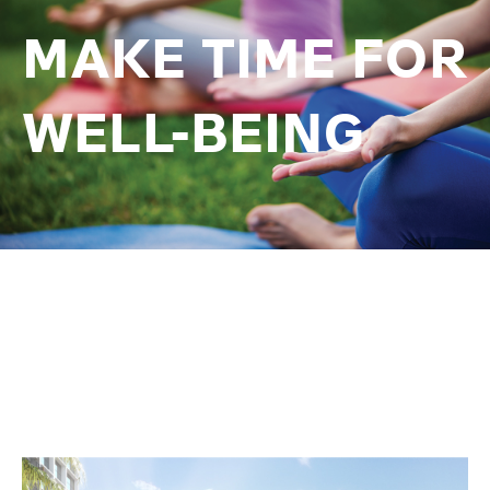
MAKE TIME FOR
WELL-BEING