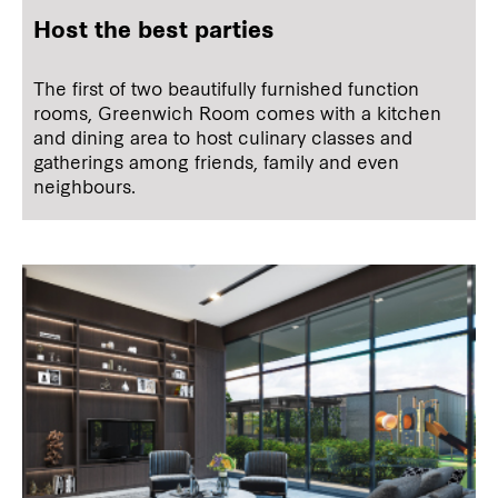
Host the best parties
The first of two beautifully furnished function
rooms, Greenwich Room comes with a kitchen
and dining area to host culinary classes and
gatherings among friends, family and even
neighbours.