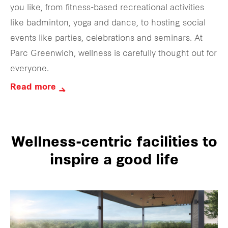
you like, from fitness-based recreational activities
like badminton, yoga and dance, to hosting social
events like parties, celebrations and seminars. At
Parc Greenwich, wellness is carefully thought out for
everyone.
Read more
Wellness-centric facilities to
inspire a good life