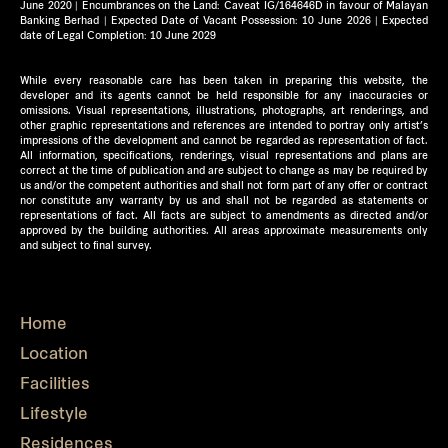
June 2020 | Encumbrances on the Land: Caveat IG/164646D in favour of Malayan
Banking Berhad | Expected Date of Vacant Possession: 10 June 2026 | Expected
date of Legal Completion: 10 June 2029
While every reasonable care has been taken in preparing this website, the
developer and its agents cannot be held responsible for any inaccuracies or
omissions. Visual representations, illustrations, photographs, art renderings, and
other graphic representations and references are intended to portray only artist’s
impressions of the development and cannot be regarded as representation of fact.
All information, specifications, renderings, visual representations and plans are
correct at the time of publication and are subject to change as may be required by
us and/or the competent authorities and shall not form part of any offer or contract
nor constitute any warranty by us and shall not be regarded as statements or
representations of fact. All facts are subject to amendments as directed and/or
approved by the building authorities. All areas approximate measurements only
and subject to final survey.
Home
Location
Facilities
Lifestyle
Residences