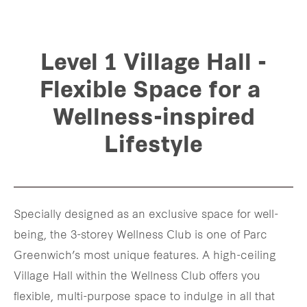
Level 1 Village Hall -
Flexible Space for a
Wellness-inspired
Lifestyle
Specially designed as an exclusive space for well-
being, the 3-storey Wellness Club is one of Parc
Greenwich’s most unique features. A high-ceiling
Village Hall within the Wellness Club offers you
flexible, multi-purpose space to indulge in all that