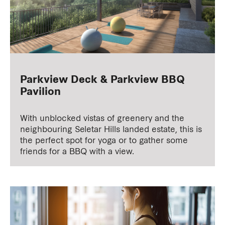
Parkview Deck & Parkview BBQ
Pavilion
With unblocked vistas of greenery and the
neighbouring Seletar Hills landed estate, this is
the perfect spot for yoga or to gather some
friends for a BBQ with a view.