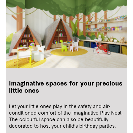
Imaginative spaces for your precious
little ones
Let your little ones play in the safety and air-
conditioned comfort of the imaginative Play Nest.
The colourful space can also be beautifully
decorated to host your child’s birthday parties.