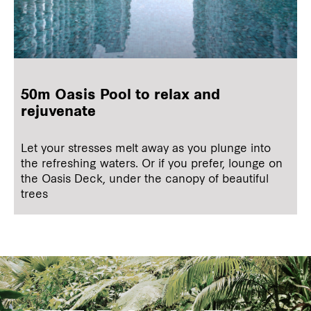
50m Oasis Pool to relax and
rejuvenate
Let your stresses melt away as you plunge into
the refreshing waters. Or if you prefer, lounge on
the Oasis Deck, under the canopy of beautiful
trees