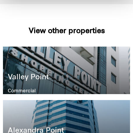
View other properties
Valley Point
Commercial
Alexandra Point