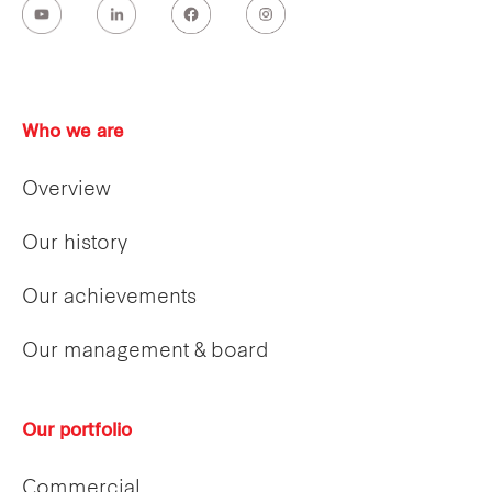
Who we are
Overview
Our history
Our achievements
Our management & board
Our portfolio
Commercial