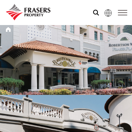
Who we are
What we do
Media centre
Frasers Experience
Our global group