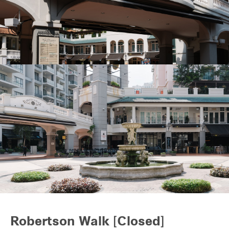
REITS
Hospitality
Industrial
Careers
Robertson Walk [Closed]