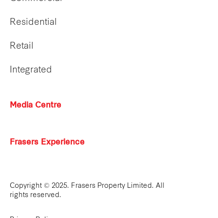
Residential
Retail
Integrated
Media Centre
Frasers Experience
Copyright © 2025. Frasers Property Limited. All
rights reserved.