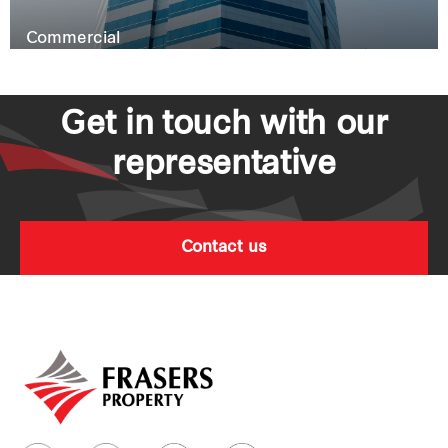
Commercial
Get in touch with our
representative
Contact us