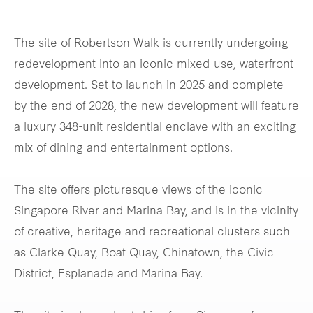
The site of Robertson Walk is currently undergoing
redevelopment into an iconic mixed-use, waterfront
development. Set to launch in 2025 and complete
by the end of 2028, the new development will feature
a luxury 348-unit residential enclave with an exciting
mix of dining and entertainment options.
The site offers picturesque views of the iconic
Singapore River and Marina Bay, and is in the vicinity
of creative, heritage and recreational clusters such
as Clarke Quay, Boat Quay, Chinatown, the Civic
District, Esplanade and Marina Bay.