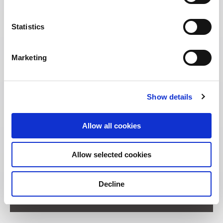
Statistics
Marketing
Show details
Allow all cookies
Allow selected cookies
Address:
Decline
11 Unity Street Singapore 237995