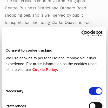
The site is also a short drive from Singapore’s
Central Business District and Orchard Road
shopping belt, and is well-served by public
transportation, including Clarke Quay and Fort
Canning MRT stations, as well as the Central
Expressway.
Consent to cookie tracking
Stay tuned to
frasersproperty.com/sg
for upcoming
We use cookies to personalise and improve your user
updates on the launch
experience. For more information on the cookies used,
please visit our
Cookie Policy
.
*Updated 31 May 2025
Consent
Necessary
Selection
Preferences