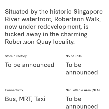
Situated by the historic Singapore
River waterfront, Robertson Walk,
now under redevelopment, is
tucked away in the charming
Robertson Quay locality.
Store directory:
No of units:
To be announced
To be
announced
Connectivity:
Net Lettable Area (NLA):
Bus, MRT, Taxi
To be
announced