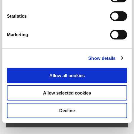
Statistics
Marketing
Show details
Allow all cookies
Allow selected cookies
Address:
Decline
11 Unity Street Singapore 237995