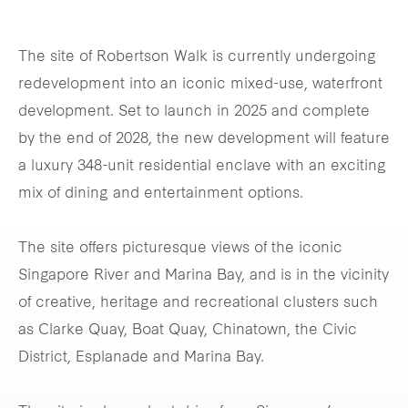
The site of Robertson Walk is currently undergoing
redevelopment into an iconic mixed-use, waterfront
development. Set to launch in 2025 and complete
by the end of 2028, the new development will feature
a luxury 348-unit residential enclave with an exciting
mix of dining and entertainment options.
The site offers picturesque views of the iconic
Singapore River and Marina Bay, and is in the vicinity
of creative, heritage and recreational clusters such
as Clarke Quay, Boat Quay, Chinatown, the Civic
District, Esplanade and Marina Bay.