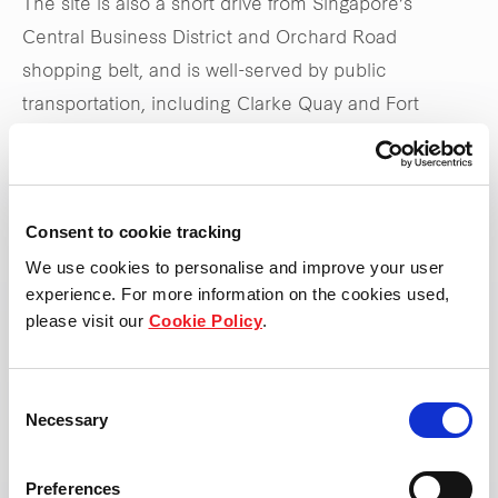
The site is also a short drive from Singapore’s
Central Business District and Orchard Road
shopping belt, and is well-served by public
transportation, including Clarke Quay and Fort
Canning MRT stations, as well as the Central
Expressway.
Consent to cookie tracking
Stay tuned to
frasersproperty.com/sg
for upcoming
We use cookies to personalise and improve your user
updates on the launch
experience. For more information on the cookies used,
please visit our
Cookie Policy
.
*Updated 31 May 2025
Consent
Necessary
Selection
Preferences