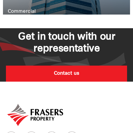
Commercial
Get in touch with our
representative
Contact us