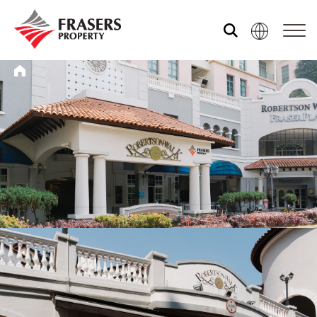
Who we are
What we do
Media centre
Frasers Experience
Our global group