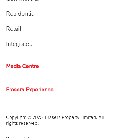
Residential
Retail
Integrated
Media Centre
Frasers Experience
Copyright © 2025. Frasers Property Limited. All
rights reserved.