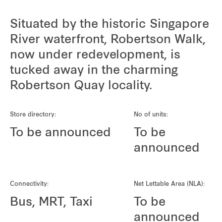
Situated by the historic Singapore
River waterfront, Robertson Walk,
now under redevelopment, is
tucked away in the charming
Robertson Quay locality.
Store directory:
No of units:
To be announced
To be
announced
Connectivity:
Net Lettable Area (NLA):
Bus, MRT, Taxi
To be
announced