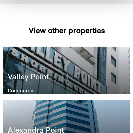
View other properties
Valley Point
Commercial
Alexandra Point