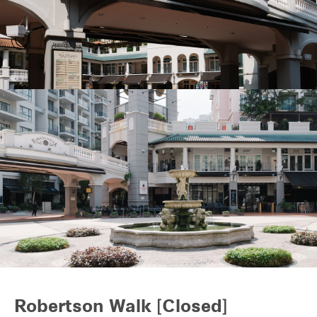
REITS
Hospitality
Industrial
Careers
Robertson Walk [Closed]