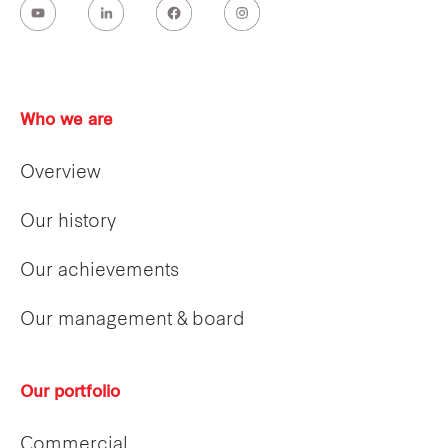
Who we are
Overview
Our history
Our achievements
Our management & board
Our portfolio
Commercial