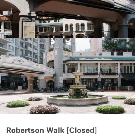
REITS
Hospitality
Industrial
Careers
Robertson Walk [Closed]