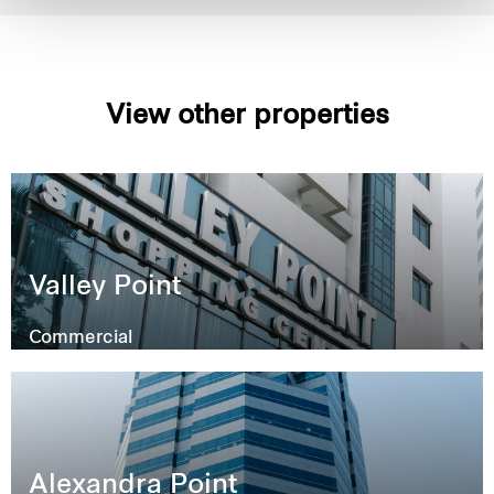
View other properties
Valley Point
Commercial
Alexandra Point