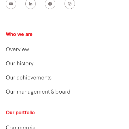
Who we are
Overview
Our history
Our achievements
Our management & board
Our portfolio
Commercial