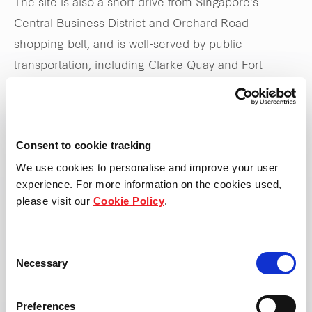
The site is also a short drive from Singapore’s
Central Business District and Orchard Road
shopping belt, and is well-served by public
transportation, including Clarke Quay and Fort
Canning MRT stations, as well as the Central
Expressway.
Consent to cookie tracking
Stay tuned to
frasersproperty.com/sg
for upcoming
We use cookies to personalise and improve your user
updates on the launch
experience. For more information on the cookies used,
please visit our
Cookie Policy
.
*Updated 31 May 2025
Consent
Necessary
Selection
Preferences