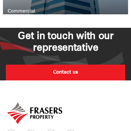
Commercial
Get in touch with our
representative
Contact us