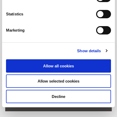
Statistics
Marketing
Show details
Allow all cookies
Allow selected cookies
Address:
Decline
11 Unity Street Singapore 237995