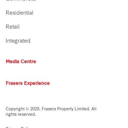
Residential
Retail
Integrated
Media Centre
Frasers Experience
Copyright © 2025. Frasers Property Limited. All
rights reserved.