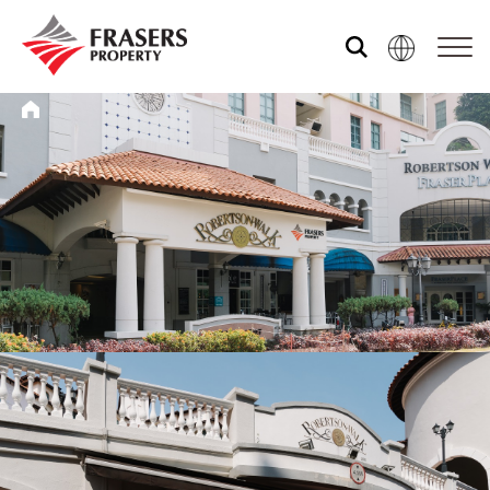
Who we are
What we do
Media centre
Frasers Experience
Our global group