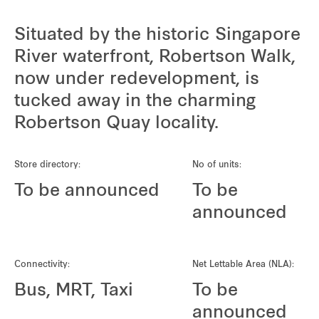
Situated by the historic Singapore
River waterfront, Robertson Walk,
now under redevelopment, is
tucked away in the charming
Robertson Quay locality.
Store directory:
No of units:
To be announced
To be
announced
Connectivity:
Net Lettable Area (NLA):
Bus, MRT, Taxi
To be
announced