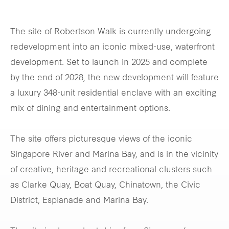
The site of Robertson Walk is currently undergoing
redevelopment into an iconic mixed-use, waterfront
development. Set to launch in 2025 and complete
by the end of 2028, the new development will feature
a luxury 348-unit residential enclave with an exciting
mix of dining and entertainment options.
The site offers picturesque views of the iconic
Singapore River and Marina Bay, and is in the vicinity
of creative, heritage and recreational clusters such
as Clarke Quay, Boat Quay, Chinatown, the Civic
District, Esplanade and Marina Bay.