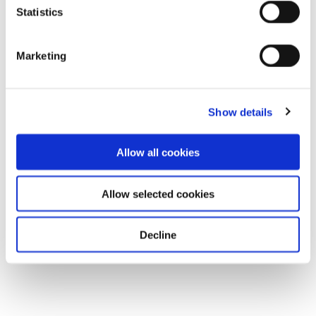
Statistics
Marketing
Show details
Allow all cookies
Allow selected cookies
Decline