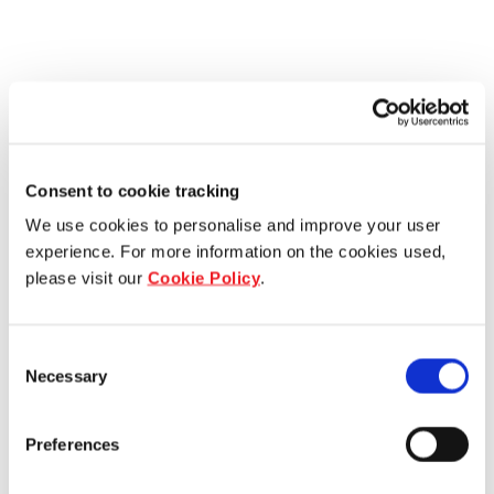
Consent to cookie tracking
We use cookies to personalise and improve your user
experience. For more information on the cookies used,
please visit our
Cookie Policy
.
Consent
Necessary
Selection
Preferences