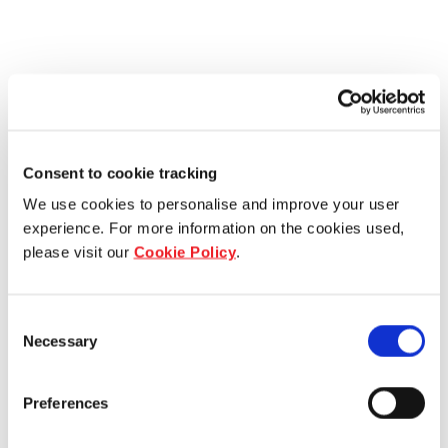
Consent to cookie tracking
We use cookies to personalise and improve your user
experience. For more information on the cookies used,
please visit our
Cookie Policy
.
Consent
Necessary
Selection
Preferences