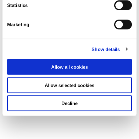
Statistics
Marketing
Show details
Allow all cookies
Allow selected cookies
Decline