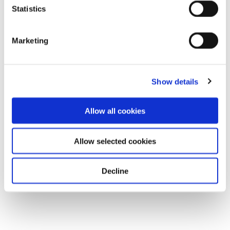
Statistics
Marketing
Show details
Allow all cookies
Allow selected cookies
Decline