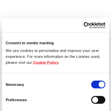
Consent to cookie tracking
We use cookies to personalise and improve your user
experience. For more information on the cookies used,
please visit our
Cookie Policy
.
Consent
Necessary
Selection
Preferences