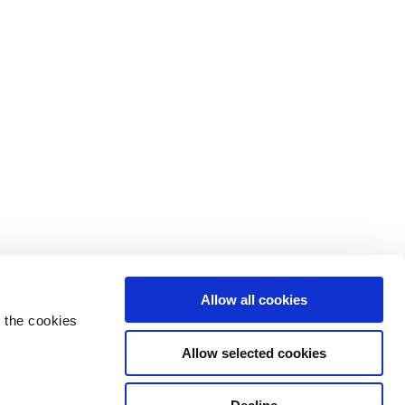
Allow all cookies
 the cookies
Allow selected cookies