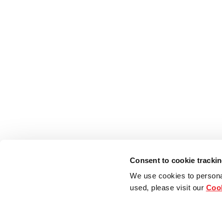
Consent to cookie tracki
We use cookies to persona
used, please visit our
Cook