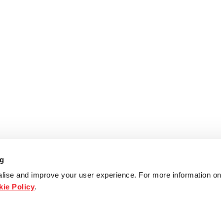
ng
lise and improve your user experience. For more information on
ie Policy
.