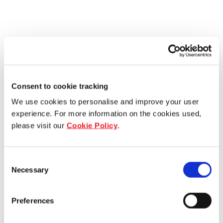
Consent to cookie tracking
We use cookies to personalise and improve your user
experience. For more information on the cookies used,
please visit our
Cookie Policy
.
Consent
Necessary
Selection
Preferences