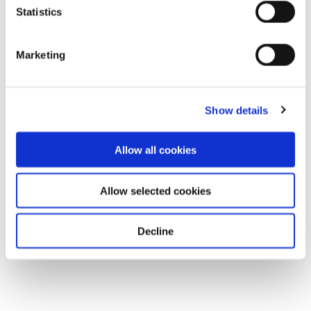
Statistics
Marketing
Show details
Allow all cookies
Allow selected cookies
Decline