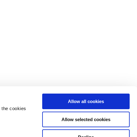
Allow all cookies
 the cookies
Allow selected cookies