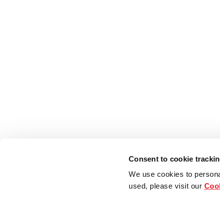
Consent to cookie tracki
We use cookies to persona
used, please visit our
Cook