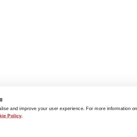
ng
lise and improve your user experience. For more information on
ie Policy
.