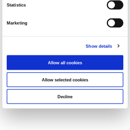
Statistics
Marketing
Show details
Allow all cookies
Allow selected cookies
Decline