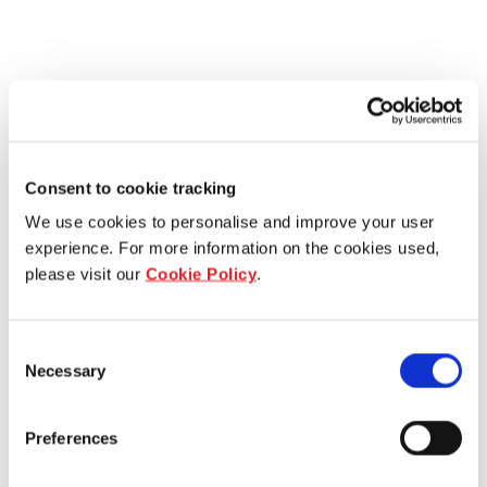
Consent to cookie tracking
We use cookies to personalise and improve your user
experience. For more information on the cookies used,
please visit our
Cookie Policy
.
Consent
Necessary
Selection
Preferences