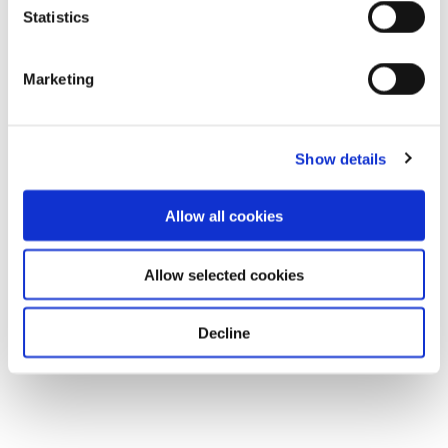
Statistics
Marketing
Show details
Allow all cookies
Allow selected cookies
Decline