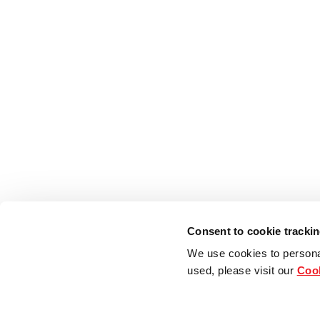
Consent to cookie tracki
We use cookies to persona
used, please visit our
Cook