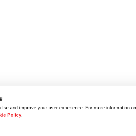
ng
lise and improve your user experience. For more information on
ie Policy
.