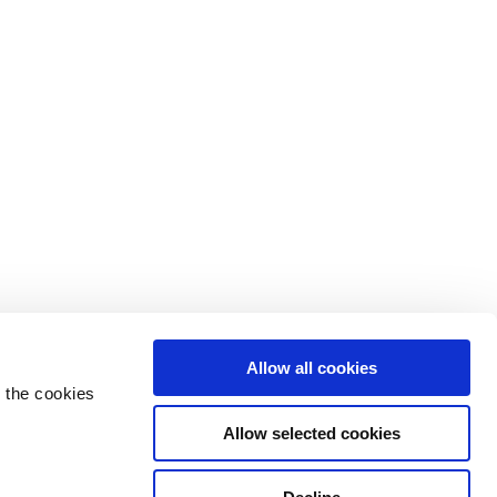
Allow all cookies
 the cookies
Allow selected cookies