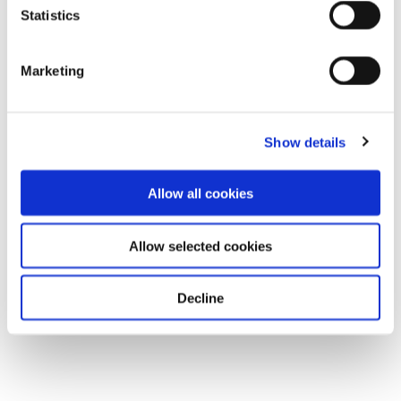
Statistics
Marketing
Show details
Allow all cookies
Allow selected cookies
Decline