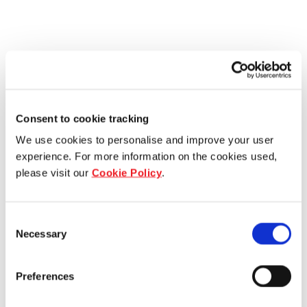
Consent to cookie tracking
We use cookies to personalise and improve your user
experience. For more information on the cookies used,
please visit our
Cookie Policy
.
Consent
Necessary
Selection
Preferences