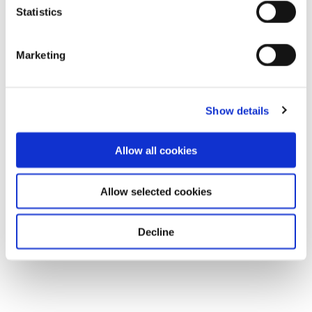
Statistics
Marketing
Show details
Allow all cookies
Allow selected cookies
Decline