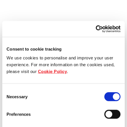
Consent to cookie tracking
We use cookies to personalise and improve your user
experience. For more information on the cookies used,
please visit our
Cookie Policy
.
Consent
Necessary
Selection
Preferences