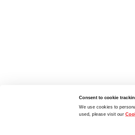
Consent to cookie tracki
We use cookies to persona
used, please visit our
Cook