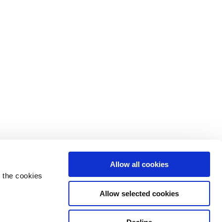
Allow all cookies
 the cookies
Allow selected cookies