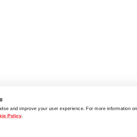
ng
lise and improve your user experience. For more information on
ie Policy
.