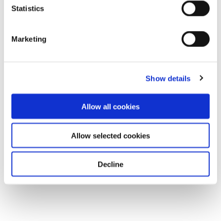
Statistics
Marketing
Show details
Allow all cookies
Allow selected cookies
Decline