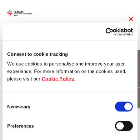
07 Sep 2017
FLT named Regional
Consent to cookie tracking
We use cookies to personalise and improve your user
Sector Leader by
experience. For more information on the cookies used,
GRESB for its
please visit our
Cookie Policy
.
Commitment to
Consent
Sustainability
Necessary
Selection
Preferences
Download