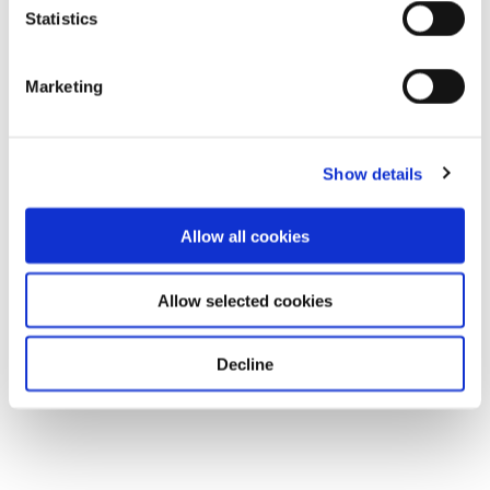
Statistics
Marketing
Show details
Allow all cookies
Allow selected cookies
Decline