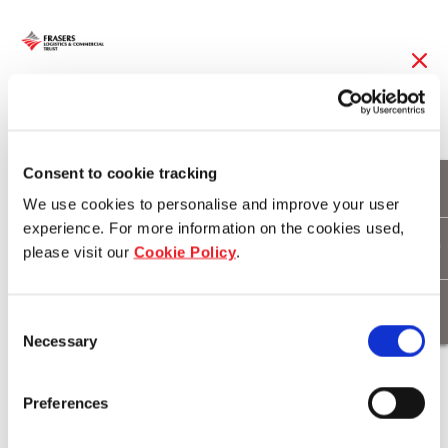
31 Aug 2016
Frasers Logistics &
Consent to cookie tracking
We use cookies to personalise and improve your user
Industrial Trust
experience. For more information on the cookies used,
Acquires Two Call
please visit our
Cookie Policy
.
Option Properties
Consent
Necessary
Selection
Download
Preferences