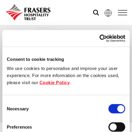
Our global group
REITS
Frasers Hospitality Trust
Consent to cookie tracking
Hospitality
We use cookies to personalise and improve your user
Frasers Hospitality Trust (“FHT”) was delisted from
Industrial
experience. For more information on the cookies used,
the SGX-ST on 6 October 2025. For more details,
please visit our
Cookie Policy
.
please refer to the link below.
Careers
Consent
Learn more
Necessary
Selection
Preferences