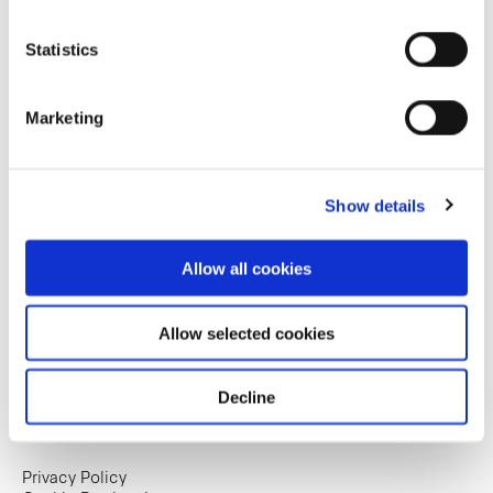
Statistics
Marketing
Show details
Allow all cookies
Allow selected cookies
Decline
Copyright © 2025. Frasers Hospitality Trust. All
rights reserved.
Privacy Policy