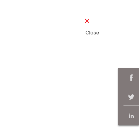
Close