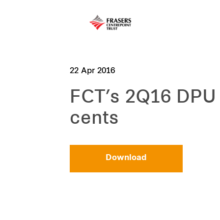
22 Apr 2016
FCT’s 2Q16 DPU 
cents
Download