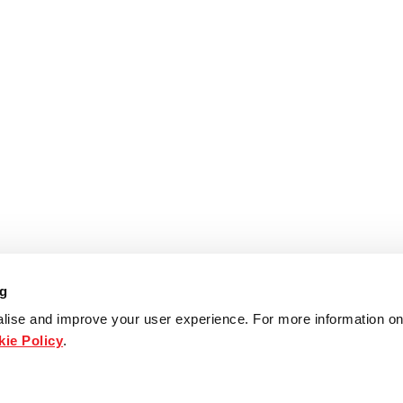
ng
lise and improve your user experience. For more information on
ie Policy
.