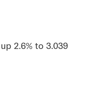
up 2.6% to 3.039