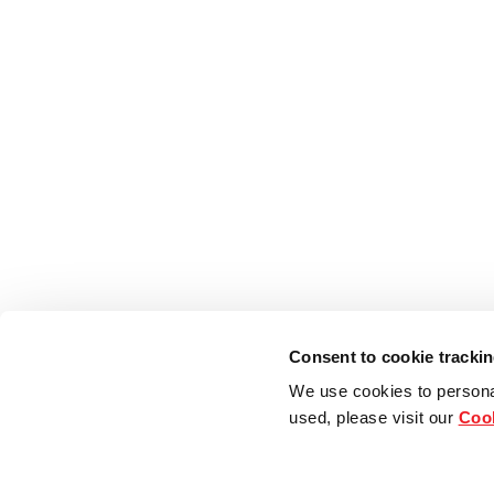
Consent to cookie tracki
We use cookies to persona
used, please visit our
Cook