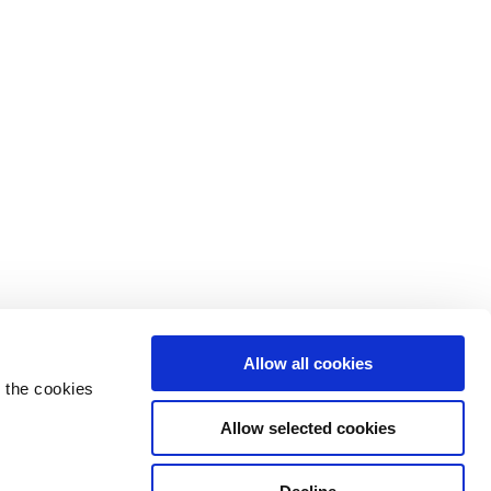
Allow all cookies
 the cookies
Allow selected cookies