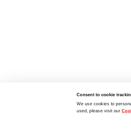
Consent to cookie tracki
We use cookies to persona
used, please visit our
Cook