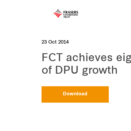
23 Oct 2014
FCT achieves eig
of DPU growth
Download