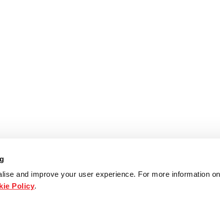
ng
lise and improve your user experience. For more information on
ie Policy
.