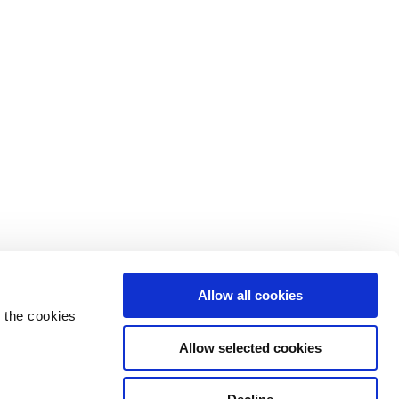
Allow all cookies
 the cookies
Allow selected cookies