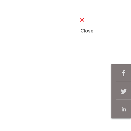
Close