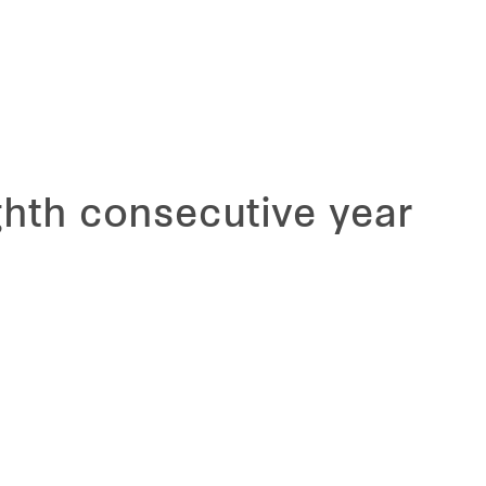
hth consecutive year