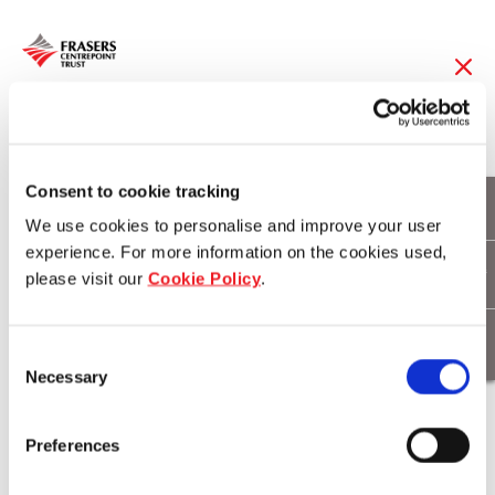
08 Apr 2014
Frasers Centrepoint
Consent to cookie tracking
We use cookies to personalise and improve your user
Trust to Acquire
experience. For more information on the cookies used,
please visit our
Cookie Policy
.
Changi City Point for
S$305.0 million
Consent
Necessary
Selection
Download
Preferences