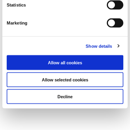
Statistics
Marketing
Show details
Allow all cookies
Allow selected cookies
Decline