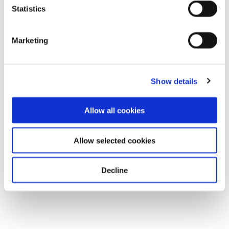
Statistics
Marketing
Show details
Allow all cookies
Allow selected cookies
Decline