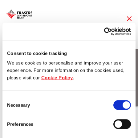
22 Jan 2013
FCT's 1Q13
Consent to cookie tracking
We use cookies to personalise and improve your user
Distributable Income
experience. For more information on the cookies used,
please visit our
Cookie Policy
.
Up 10.8%
Consent
Necessary
Selection
Download
Preferences