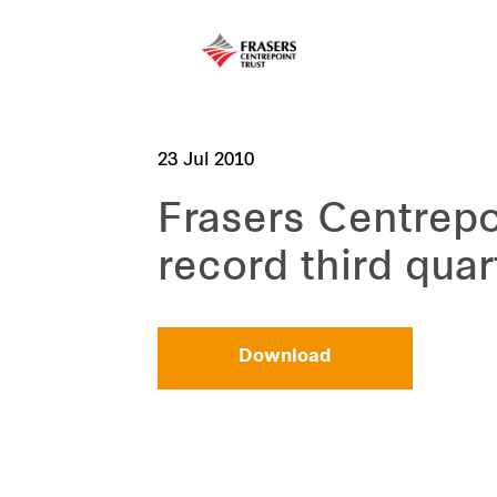
23 Jul 2010
Frasers Centrepo
record third quar
Download