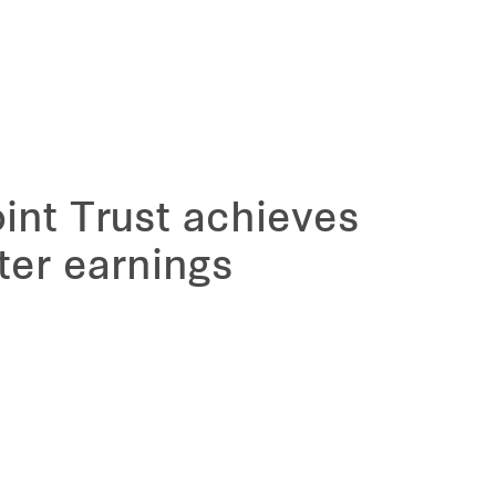
int Trust achieves
ter earnings