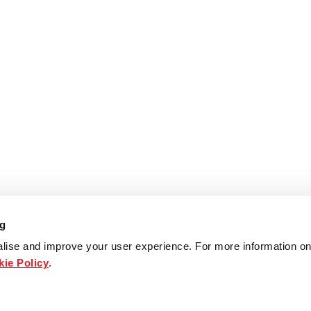
ng
lise and improve your user experience. For more information on
ie Policy
.