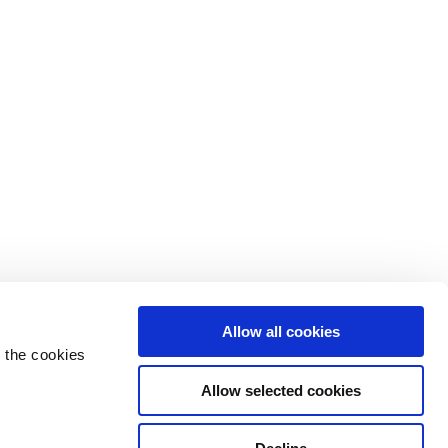
Allow all cookies
 the cookies
Allow selected cookies