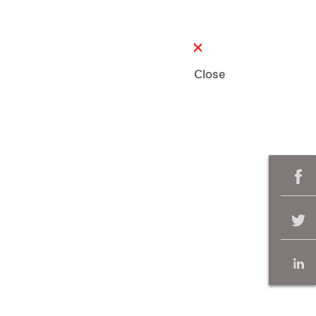
Close