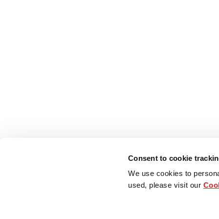
Consent to cookie tracki
We use cookies to persona
used, please visit our
Cook