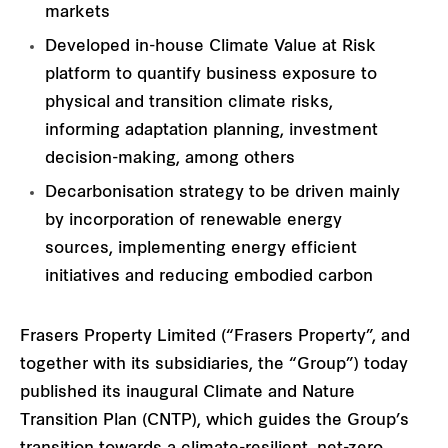
markets
Developed in-house Climate Value at Risk
platform to quantify business exposure to
physical and transition climate risks,
informing adaptation planning, investment
decision-making, among others
Decarbonisation strategy to be driven mainly
by incorporation of renewable energy
sources, implementing energy efficient
initiatives and reducing embodied carbon
Frasers Property Limited (“Frasers Property”, and
together with its subsidiaries, the “Group”) today
published its inaugural Climate and Nature
Transition Plan (CNTP), which guides the Group’s