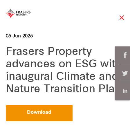
05 Jun 2025
Frasers Property
advances on ESG with
inaugural Climate and
Nature Transition Plan
Download