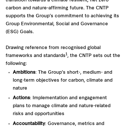
transition towards a climate-resilient, net-zero
carbon and nature-affirming future. The CNTP
supports the Group’s commitment to achieving its
Group Environmental, Social and Governance
(ESG) Goals.
Drawing reference from recognised global
1
frameworks and standards
, the CNTP sets out the
following:
Ambitions
: The Group’s short-, medium- and
long-term objectives for carbon, climate and
nature
Actions
: Implementation and engagement
plans to manage climate and nature-related
risks and opportunities
Accountability
: Governance, metrics and