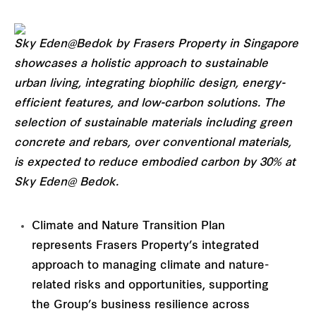
Sky Eden@Bedok by Frasers Property in Singapore
showcases a holistic approach to sustainable
urban living, integrating biophilic design, energy-
efficient features, and low-carbon solutions. The
selection of sustainable materials including green
concrete and rebars, over conventional materials,
is expected to reduce embodied carbon by 30% at
Sky Eden@ Bedok.
Climate and Nature Transition Plan
represents Frasers Property’s integrated
approach to managing climate and nature-
related risks and opportunities, supporting
the Group’s business resilience across