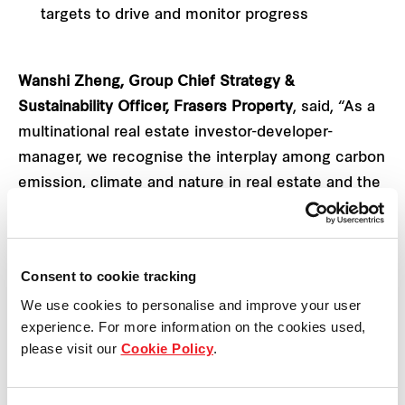
targets to drive and monitor progress
Wanshi Zheng, Group Chief Strategy &
Sustainability Officer, Frasers Property
, said, “As a
multinational real estate investor-developer-
manager, we recognise the interplay among carbon
emission, climate and nature in real estate and the
built environment.
This is why we are integrating both nature and
Consent to cookie tracking
climate within our CNTP to chart the pathways and
We use cookies to personalise and improve your user
considerations to bolster our ESG journey. To more
experience. For more information on the cookies used,
effectively manage climate- and nature-related
please visit our
Cookie Policy
.
impacts, risks and opportunities across markets
will require a whole-of-industry approach. We hope