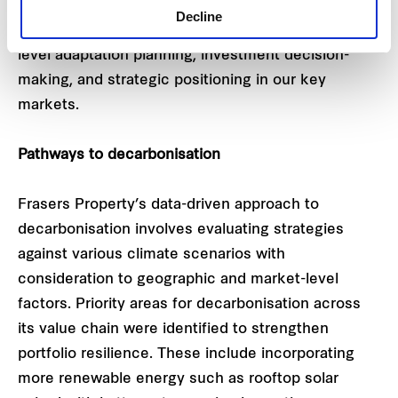
Decline
This platform aims to support the Group’s asset-
level adaptation planning, investment decision-
making, and strategic positioning in our key
markets.
Pathways to decarbonisation
Frasers Property’s data-driven approach to
decarbonisation involves evaluating strategies
against various climate scenarios with
consideration to geographic and market-level
factors. Priority areas for decarbonisation across
its value chain were identified to strengthen
portfolio resilience. These include incorporating
more renewable energy such as rooftop solar