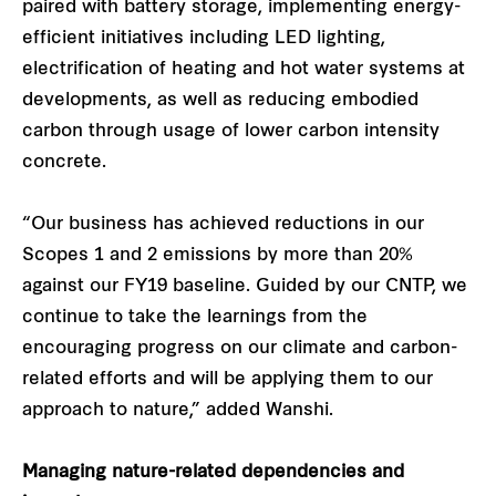
paired with battery storage, implementing energy-
efficient initiatives including LED lighting,
electrification of heating and hot water systems at
developments, as well as reducing embodied
carbon through usage of lower carbon intensity
concrete.
“Our business has achieved reductions in our
Scopes 1 and 2 emissions by more than 20%
against our FY19 baseline. Guided by our CNTP, we
continue to take the learnings from the
encouraging progress on our climate and carbon-
related efforts and will be applying them to our
approach to nature,” added Wanshi.
Managing nature-related dependencies and