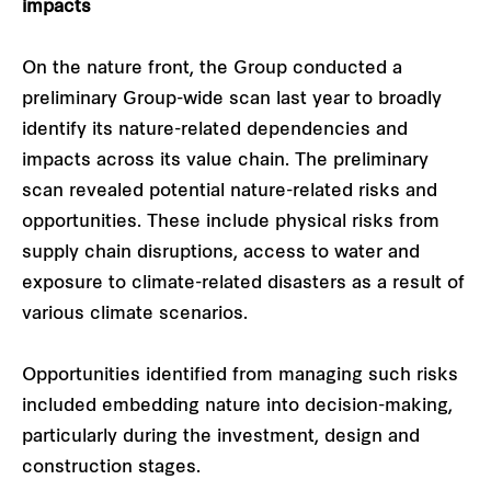
impacts
On the nature front, the Group conducted a
preliminary Group-wide scan last year to broadly
identify its nature-related dependencies and
impacts across its value chain. The preliminary
scan revealed potential nature-related risks and
opportunities. These include physical risks from
supply chain disruptions, access to water and
exposure to climate-related disasters as a result of
various climate scenarios.
Opportunities identified from managing such risks
included embedding nature into decision-making,
particularly during the investment, design and
construction stages.