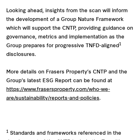
Looking ahead, insights from the scan will inform
the development of a Group Nature Framework
which will support the CNTP, providing guidance on
governance, metrics and implementation as the
1
Group prepares for progressive TNFD-aligned
disclosures.
More details on Frasers Property’s CNTP and the
Group’s latest ESG Report can be found at
https://www.frasersproperty.com/who-we-
are/sustainability/reports-and-policies
.
1
Standards and frameworks referenced in the