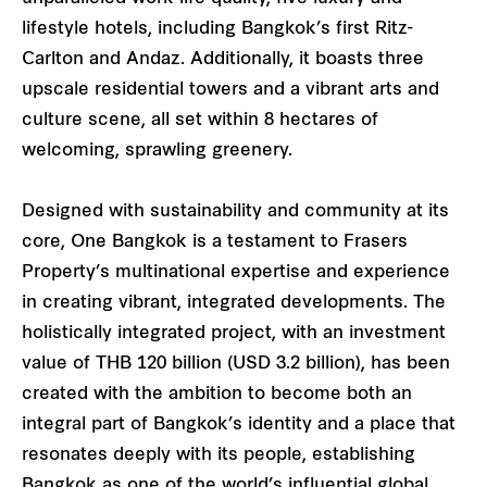
lifestyle hotels, including Bangkok’s first Ritz-
Carlton and Andaz. Additionally, it boasts three
upscale residential towers and a vibrant arts and
culture scene, all set within 8 hectares of
welcoming, sprawling greenery.
Designed with sustainability and community at its
core, One Bangkok is a testament to Frasers
Property’s multinational expertise and experience
in creating vibrant, integrated developments. The
holistically integrated project, with an investment
value of THB 120 billion (USD 3.2 billion), has been
created with the ambition to become both an
integral part of Bangkok’s identity and a place that
resonates deeply with its people, establishing
Bangkok as one of the world’s influential global