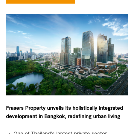
Frasers Property unveils its holistically integrated
development in Bangkok, redefining urban living
One of Thailand’s largest private sector