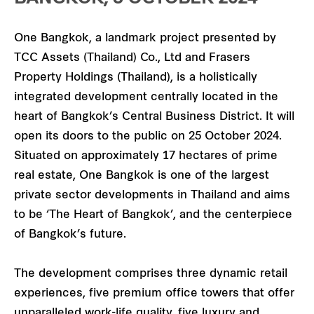
One Bangkok, a landmark project presented by
TCC Assets (Thailand) Co., Ltd and Frasers
Property Holdings (Thailand), is a holistically
integrated development centrally located in the
heart of Bangkok’s Central Business District. It will
open its doors to the public on 25 October 2024.
Situated on approximately 17 hectares of prime
real estate, One Bangkok is one of the largest
private sector developments in Thailand and aims
to be ‘The Heart of Bangkok’, and the centerpiece
of Bangkok’s future.
The development comprises three dynamic retail
experiences, five premium office towers that offer
unparalleled work-life quality, five luxury and