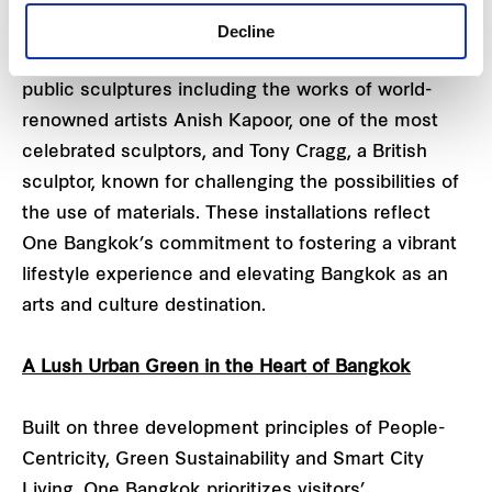
collection of artworks and comprehensive
Decline
programs. One Bangkok will soon unveil permanent
public sculptures including the works of world-
renowned artists Anish Kapoor, one of the most
celebrated sculptors, and Tony Cragg, a British
sculptor, known for challenging the possibilities of
the use of materials. These installations reflect
One Bangkok’s commitment to fostering a vibrant
lifestyle experience and elevating Bangkok as an
arts and culture destination.
A Lush Urban Green in the Heart of Bangkok
Built on three development principles of People-
Centricity, Green Sustainability and Smart City
Living, One Bangkok prioritizes visitors’