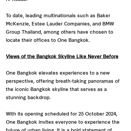
To date, leading multinationals such as Baker
McKenzie, Estee Lauder Companies, and BMW
Group Thailand, among others have chosen to
locate their offices to One Bangkok.
Views of the Bangkok Skyline Like Never Before
One Bangkok elevates experiences to a new
perspective, offering breath-taking panoramas of
the iconic Bangkok skyline that serves as a
stunning backdrop.
With its opening scheduled for 25 October 2024,
One Bangkok invites everyone to experience the
future of urban living. It is a bold statement of