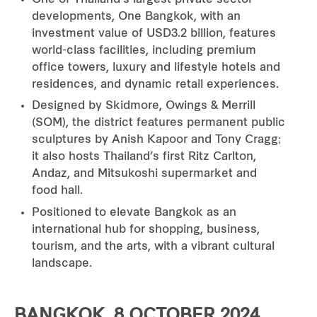
developments, One Bangkok, with an
investment value of USD3.2 billion, features
world-class facilities, including premium
office towers, luxury and lifestyle hotels and
residences, and dynamic retail experiences.
Designed by Skidmore, Owings & Merrill
(SOM), the district features permanent public
sculptures by Anish Kapoor and Tony Cragg;
it also hosts Thailand’s first Ritz Carlton,
Andaz, and Mitsukoshi supermarket and
food hall.
Positioned to elevate Bangkok as an
international hub for shopping, business,
tourism, and the arts, with a vibrant cultural
landscape.
BANGKOK, 8 OCTOBER 2024