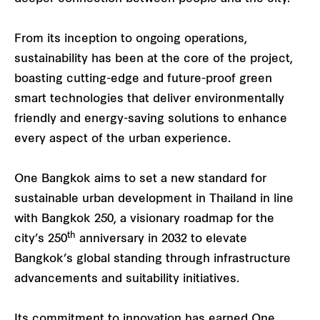
From its inception to ongoing operations,
sustainability has been at the core of the project,
boasting cutting-edge and future-proof green
smart technologies that deliver environmentally
friendly and energy-saving solutions to enhance
every aspect of the urban experience.
One Bangkok aims to set a new standard for
sustainable urban development in Thailand in line
with Bangkok 250, a visionary roadmap for the
th
city’s 250
anniversary in 2032 to elevate
Bangkok’s global standing through infrastructure
advancements and suitability initiatives.
Its commitment to innovation has earned One