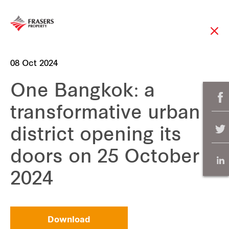
08 Oct 2024
One Bangkok: a
transformative urban
district opening its
doors on 25 October
2024
Download