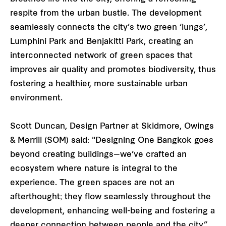
respite from the urban bustle. The development
seamlessly connects the city’s two green ‘lungs’,
Lumphini Park and Benjakitti Park, creating an
interconnected network of green spaces that
improves air quality and promotes biodiversity, thus
fostering a healthier, more sustainable urban
environment.
Scott Duncan, Design Partner at Skidmore, Owings
& Merrill (SOM) said: "Designing One Bangkok goes
beyond creating buildings—we’ve crafted an
ecosystem where nature is integral to the
experience. The green spaces are not an
afterthought; they flow seamlessly throughout the
development, enhancing well-being and fostering a
deeper connection between people and the city.”