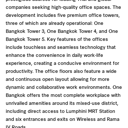
companies seeking high-quality office spaces. The
development includes five premium office towers,
three of which are already operational: One
Bangkok Tower 3, One Bangkok Tower 4, and One
Bangkok Tower 5. Key features of the offices
include touchless and seamless technology that
enhance the convenience in daily work-life
experience, creating a conducive environment for
productivity. The office floors also feature a wide
and continuous open layout allowing for more
dynamic and collaborative work environments. One
Bangkok offers the most complete workplace with
unrivalled amenities around its mixed-use district,
including direct access to Lumphini MRT Station
and six entrances and exits on Wireless and Rama
IV Roads.