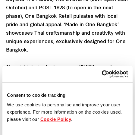
October) and POST 1928 (to open in the next
phase), One Bangkok Retail pulsates with local
pride and global appeal. ‘Made in One Bangkok’
showcases Thai craftsmanship and creativity with
unique experiences, exclusively designed for One
Bangkok.
The district also features over 20,000 sqm of
flexible indoor and outdoor event spaces, including
the lush One Bangkok Park, perfect for hosting a
wide variety of gatherings and a regular tempo of
Consent to cookie tracking
events all year round.
We use cookies to personalise and improve your user
experience. For more information on the cookies used,
The ‘Food Loop’ with the concept of an “All Day,
please visit our
Cookie Policy
.
Everyday Dining Journey”, houses 250 dining
options over a 1.5 km stretch ranging from