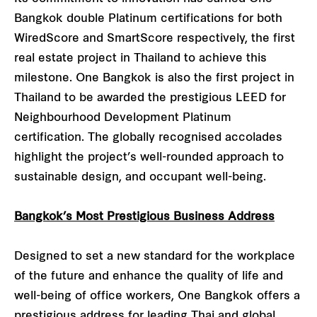
Bangkok double Platinum certifications for both
WiredScore and SmartScore respectively, the first
real estate project in Thailand to achieve this
milestone. One Bangkok is also the first project in
Thailand to be awarded the prestigious LEED for
Neighbourhood Development Platinum
certification. The globally recognised accolades
highlight the project’s well-rounded approach to
sustainable design, and occupant well-being.
Bangkok’s Most Prestigious Business Address
Designed to set a new standard for the workplace
of the future and enhance the quality of life and
well-being of office workers, One Bangkok offers a
prestigious address for leading Thai and global