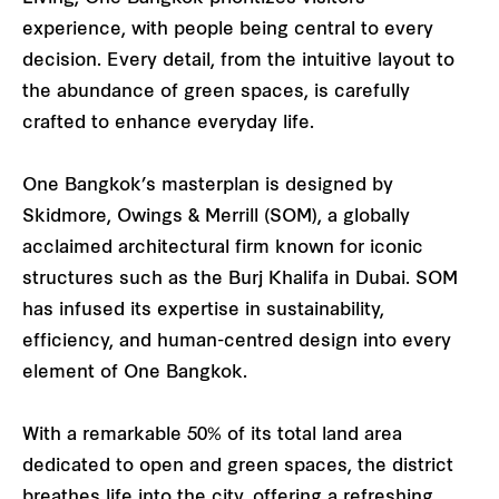
experience, with people being central to every
decision. Every detail, from the intuitive layout to
the abundance of green spaces, is carefully
crafted to enhance everyday life.
One Bangkok’s masterplan is designed by
Skidmore, Owings & Merrill (SOM), a globally
acclaimed architectural firm known for iconic
structures such as the Burj Khalifa in Dubai. SOM
has infused its expertise in sustainability,
efficiency, and human-centred design into every
element of One Bangkok.
With a remarkable 50% of its total land area
dedicated to open and green spaces, the district
breathes life into the city, offering a refreshing