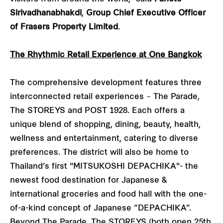
Sirivadhanabhakdi
,
Group Chief Executive Officer
of Frasers Property Limited
.
The Rhythmic Retail Experience at One Bangkok
The comprehensive development features three
interconnected retail experiences – The Parade,
The STOREYS and POST 1928. Each offers a
unique blend of shopping, dining, beauty, health,
wellness and entertainment, catering to diverse
preferences. The district will also be home to
Thailand’s first "MITSUKOSHI DEPACHIKA"- the
newest food destination for Japanese &
international groceries and food hall with the one-
of-a-kind concept of Japanese “DEPACHIKA”.
Beyond The Parade, The STOREYS (both open 25th