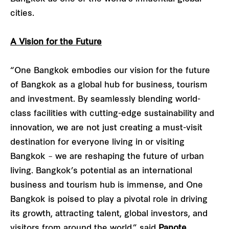
cities.
A Vision for the Future
“One Bangkok embodies our vision for the future
of Bangkok as a global hub for business, tourism
and investment. By seamlessly blending world-
class facilities with cutting-edge sustainability and
innovation, we are not just creating a must-visit
destination for everyone living in or visiting
Bangkok – we are reshaping the future of urban
living. Bangkok’s potential as an international
business and tourism hub is immense, and One
Bangkok is poised to play a pivotal role in driving
its growth, attracting talent, global investors, and
visitors from around the world,” said
Panote