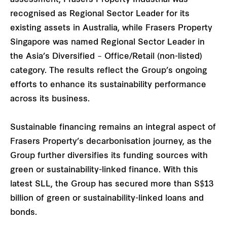
recognised as Regional Sector Leader for its
existing assets in Australia, while Frasers Property
Singapore was named Regional Sector Leader in
the Asia’s Diversified – Office/Retail (non-listed)
category. The results reflect the Group’s ongoing
efforts to enhance its sustainability performance
across its business.
Sustainable financing remains an integral aspect of
Frasers Property’s decarbonisation journey, as the
Group further diversifies its funding sources with
green or sustainability-linked finance. With this
latest SLL, the Group has secured more than S$13
billion of green or sustainability-linked loans and
bonds.