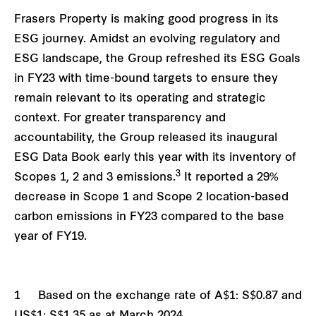
Frasers Property is making good progress in its
ESG journey. Amidst an evolving regulatory and
ESG landscape, the Group refreshed its ESG Goals
in FY23 with time-bound targets to ensure they
remain relevant to its operating and strategic
context. For greater transparency and
accountability, the Group released its inaugural
ESG Data Book early this year with its inventory of
3
Scopes 1, 2 and 3 emissions.
It reported a 29%
decrease in Scope 1 and Scope 2 location-based
carbon emissions in FY23 compared to the base
year of FY19.
1 Based on the exchange rate of A$1: S$0.87 and
US$1: S$1.35 as at March 2024.