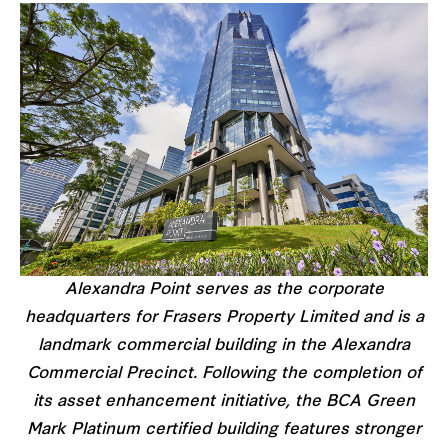
Alexandra Point serves as the corporate
headquarters for Frasers Property Limited and is a
landmark commercial building in the Alexandra
Commercial Precinct. Following the completion of
its asset enhancement initiative, the BCA Green
Mark Platinum certified building features stronger