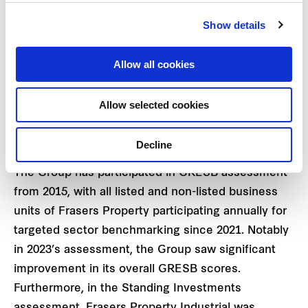
2
GRESB
performance, which enables the Group to
Show details
enjoy savings in borrowing costs if prespecified
GRESB performance targets are met. A globally
Allow all cookies
recognised industry benchmark, GRESB provides
validated environmental, social and governance
Allow selected cookies
(ESG) performance data annually on real estate
assets and portfolios.
Decline
The Group has participated in GRESB assessment
from 2015, with all listed and non-listed business
units of Frasers Property participating annually for
targeted sector benchmarking since 2021. Notably
in 2023’s assessment, the Group saw significant
improvement in its overall GRESB scores.
Furthermore, in the Standing Investments
assessment, Frasers Property Industrial was