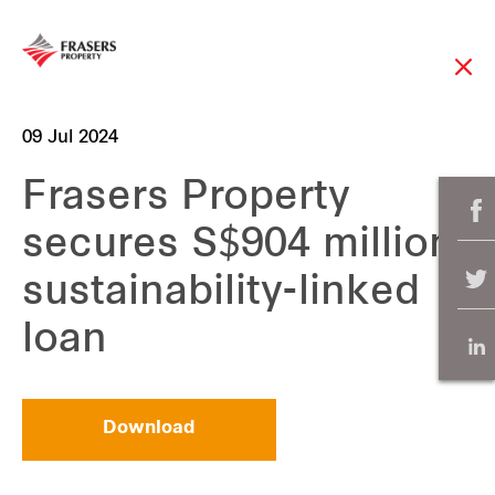
09 Jul 2024
Frasers Property
secures S$904 million
sustainability-linked
loan
Download