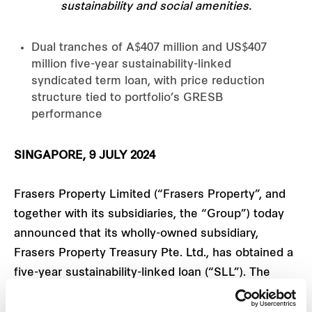
sustainability and social amenities.
Dual tranches of A$407 million and US$407
million five-year sustainability-linked
syndicated term loan, with price reduction
structure tied to portfolio’s GRESB
performance
SINGAPORE, 9 JULY 2024
Frasers Property Limited (“Frasers Property”, and
together with its subsidiaries, the “Group”) today
announced that its wholly-owned subsidiary,
Frasers Property Treasury Pte. Ltd., has obtained a
five-year sustainability-linked loan (“SLL”). The
syndicated term loan facility comprises two
tranches – an A$407 million loan and a US$407